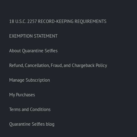
18 U.S.C. 2257 RECORD-KEEPING REQUIREMENTS
EXEMPTION STATEMENT
About Quarantine Selfies
Refund, Cancellation, Fraud, and Chargeback Policy
Manage Subscription
My Purchases
Terms and Conditions
Quarantine Selfies blog