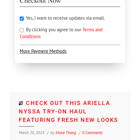
Checkout Now
Yes, I want to receive updates via email.
By clicking you agree to our
Terms and
Conditions
More Payment Methods
CHECK OUT THIS ARIELLA
NYSSA TRY-ON HAUL
FEATURING FRESH NEW LOOKS
March 20, 2025
by
Shore Thang
0 Comments