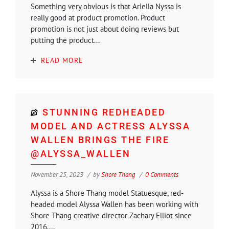
Something very obvious is that Ariella Nyssa is
really good at product promotion. Product
promotion is not just about doing reviews but
putting the product...
READ MORE
STUNNING REDHEADED
MODEL AND ACTRESS ALYSSA
WALLEN BRINGS THE FIRE
@ALYSSA_WALLEN
November 25, 2023
by
Shore Thang
0 Comments
Alyssa is a Shore Thang model Statuesque, red-
headed model Alyssa Wallen has been working with
Shore Thang creative director Zachary Elliot since
2016....