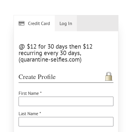
Credit Card
Log In
@ $12 for 30 days then $12
recurring every 30 days,
(quarantine-selfies.com)
Create Profile
First Name *
Last Name *