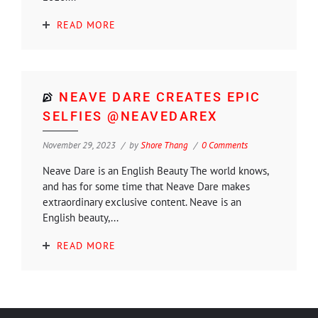
READ MORE
NEAVE DARE CREATES EPIC
SELFIES @NEAVEDAREX
November 29, 2023
by
Shore Thang
0 Comments
Neave Dare is an English Beauty The world knows,
and has for some time that Neave Dare makes
extraordinary exclusive content. Neave is an
English beauty,...
READ MORE