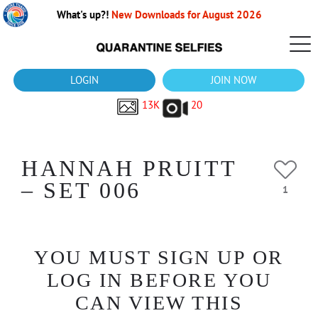
What's up?!
New Downloads for August 2026
LOGIN
JOIN NOW
13K
20
HANNAH PRUITT
– SET 006
1
YOU MUST SIGN UP OR
LOG IN BEFORE YOU
CAN VIEW THIS