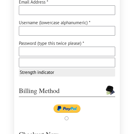
Email Address *
Username (lowercase alphanumeric) *
Password (type this twice please) *
Strength indicator
Billing Method