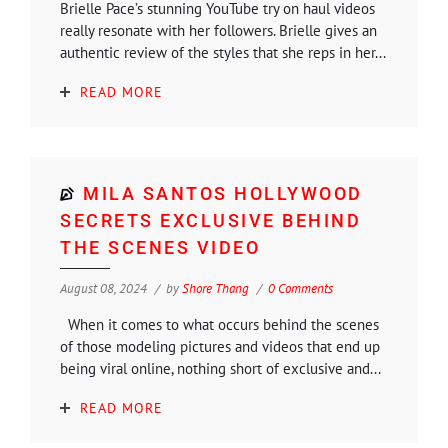
Brielle Pace’s stunning YouTube try on haul videos
really resonate with her followers. Brielle gives an
authentic review of the styles that she reps in her...
READ MORE
MILA SANTOS HOLLYWOOD
SECRETS EXCLUSIVE BEHIND
THE SCENES VIDEO
August 08, 2024
by
Shore Thang
0 Comments
When it comes to what occurs behind the scenes
of those modeling pictures and videos that end up
being viral online, nothing short of exclusive and...
READ MORE