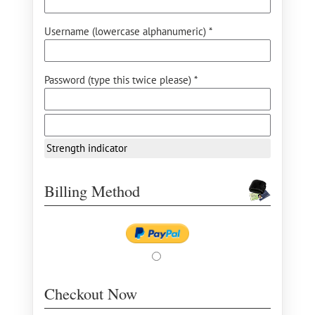
Username (lowercase alphanumeric) *
Password (type this twice please) *
Strength indicator
Billing Method
Checkout Now