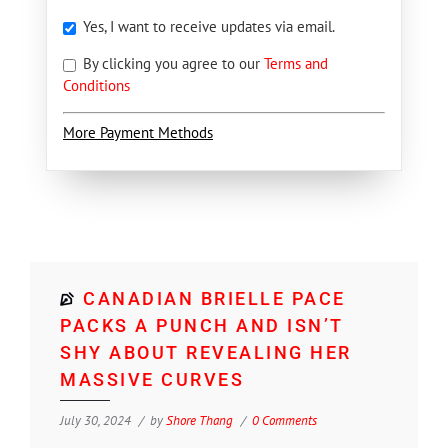
Yes, I want to receive updates via email.
By clicking you agree to our
Terms and
Conditions
More Payment Methods
CANADIAN BRIELLE PACE
PACKS A PUNCH AND ISN’T
SHY ABOUT REVEALING HER
MASSIVE CURVES
July 30, 2024
by
Shore Thang
0 Comments