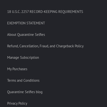
18 U.S.C. 2257 RECORD-KEEPING REQUIREMENTS
EXEMPTION STATEMENT
About Quarantine Selfies
Refund, Cancellation, Fraud, and Chargeback Policy
Manage Subscription
My Purchases
Terms and Conditions
Quarantine Selfies blog
Privacy Policy