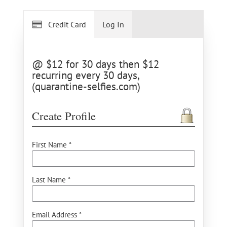
Credit Card
Log In
@ $12 for 30 days then $12
recurring every 30 days,
(quarantine-selfies.com)
Create Profile
First Name *
Last Name *
Email Address *