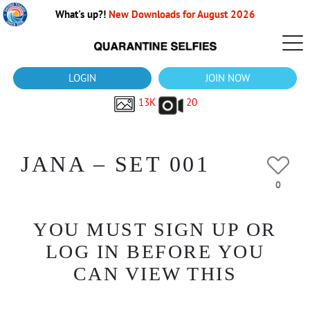
What's up?!
New Downloads for August 2026
LOGIN
JOIN NOW
13K
20
JANA – SET 001
0
YOU MUST SIGN UP OR
LOG IN BEFORE YOU
CAN VIEW THIS