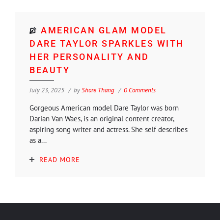
AMERICAN GLAM MODEL
DARE TAYLOR SPARKLES WITH
HER PERSONALITY AND
BEAUTY
July 23, 2025
by
Shore Thang
0 Comments
Gorgeous American model Dare Taylor was born
Darian Van Waes, is an original content creator,
aspiring song writer and actress. She self describes
as a...
READ MORE