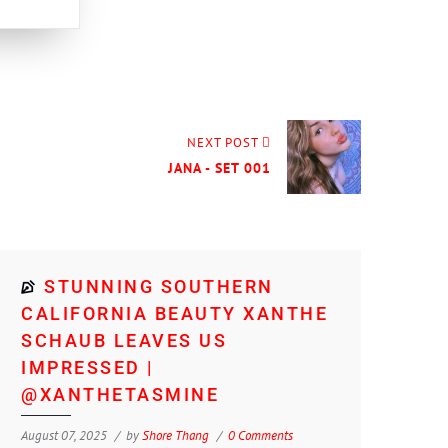
NEXT POST
JANA - SET 001
STUNNING SOUTHERN
CALIFORNIA BEAUTY XANTHE
SCHAUB LEAVES US
IMPRESSED |
@XANTHETASMINE
August 07, 2025
by
Shore Thang
0 Comments