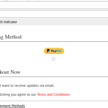
th indicator
ing Method
kout Now
 I want to receive updates via email.
licking you agree to our
Terms and Conditions
ayment Methods