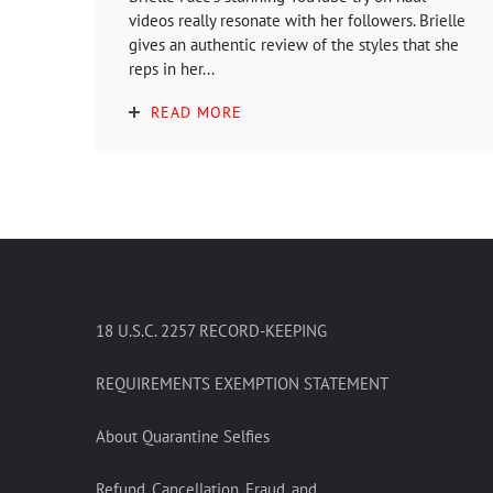
videos really resonate with her followers. Brielle
gives an authentic review of the styles that she
reps in her...
READ MORE
18 U.S.C. 2257 RECORD-KEEPING
REQUIREMENTS EXEMPTION STATEMENT
About Quarantine Selfies
Refund, Cancellation, Fraud, and