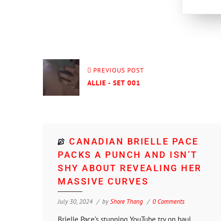
PREVIOUS POST
ALLIE - SET 001
CANADIAN BRIELLE PACE
PACKS A PUNCH AND ISN’T
SHY ABOUT REVEALING HER
MASSIVE CURVES
July 30, 2024
by
Shore Thang
0 Comments
Brielle Pace’s stunning YouTube try on haul