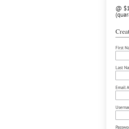
@ $12
(quar
Creat
First N
Last N
Email A
Userna
Passwor