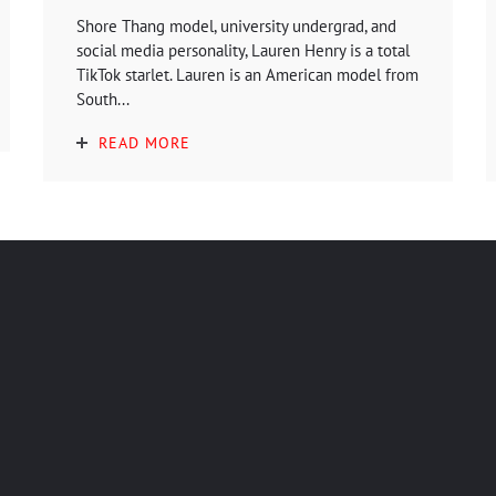
Shore Thang model, university undergrad, and
social media personality, Lauren Henry is a total
TikTok starlet. Lauren is an American model from
South...
READ MORE