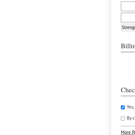
Streng
Bill
Chec
Yes,
By c
More P