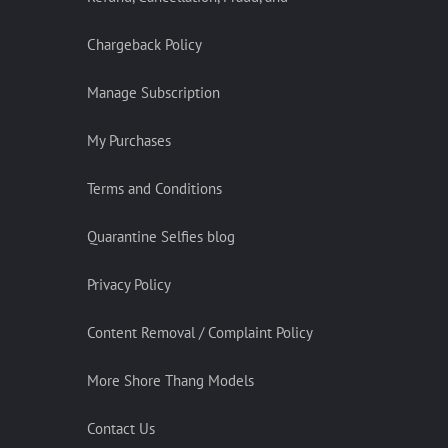
Chargeback Policy
Manage Subscription
My Purchases
Terms and Conditions
Quarantine Selfies blog
Privacy Policy
Content Removal / Complaint Policy
More Shore Thang Models
Contact Us