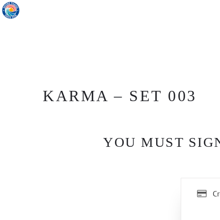
KARMA – SET 003
YOU MUST SIGN
Cr