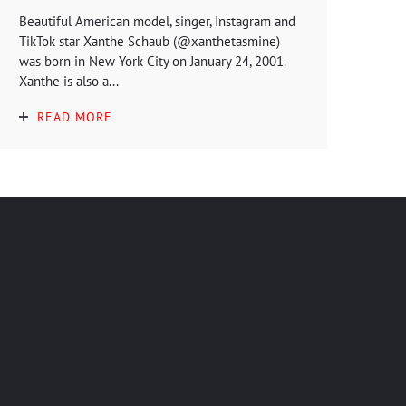
Beautiful American model, singer, Instagram and
TikTok star Xanthe Schaub (@xanthetasmine)
was born in New York City on January 24, 2001.
Xanthe is also a...
READ MORE