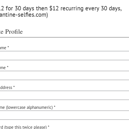
 for 30 days then $12 recurring every 30 days,
antine-selfies.com)
e Profile
ame *
ame *
ddress *
me (lowercase alphanumeric) *
d (type this twice please) *