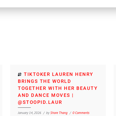
TIKTOKER LAUREN HENRY
BRINGS THE WORLD
TOGETHER WITH HER BEAUTY
AND DANCE MOVES |
@STOOPID.LAUR
January 14, 2026
by
Shore Thang
0 Comments