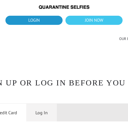
What's up?!
New Downloads for August 2026
LOGIN
JOIN NOW
OUR 
 UP OR LOG IN BEFORE YOU
edit Card
Log In