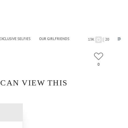
EXCLUSIVE SELFIES
OUR GIRLFRIENDS
13K
20
0
 CAN VIEW THIS