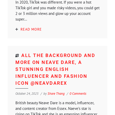
In 2020, TikTok was different. If you were a hot
TikTok girl and you made risky videos, you could get
2 or 3 million views and glow up your account
super...
READ MORE
ALL THE BACKGROUND AND
MORE ON NEAVE DARE, A
STUNNING ENGLISH
INFLUENCER AND FASHION
ICON @NEAVDAREX
October 24, 2025
by
Shore Thang
0 Comments
British beauty Neave Dare is a model, influencer,
and content creator from Essex. Naeve’s star is
rising on TikTok and she is an emerging influencer.