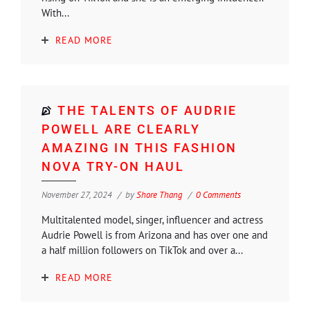
With...
READ MORE
THE TALENTS OF AUDRIE
POWELL ARE CLEARLY
AMAZING IN THIS FASHION
NOVA TRY-ON HAUL
November 27, 2024
by
Shore Thang
0 Comments
Multitalented model, singer, influencer and actress
Audrie Powell is from Arizona and has over one and
a half million followers on TikTok and over a...
READ MORE