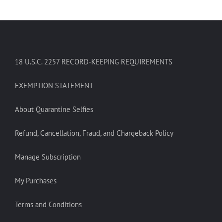
18 U.S.C. 2257 RECORD-KEEPING REQUIREMENTS
EXEMPTION STATEMENT
About Quarantine Selfies
Refund, Cancellation, Fraud, and Chargeback Policy
Manage Subscription
My Purchases
Terms and Conditions