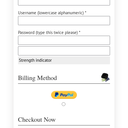
Username (lowercase alphanumeric) *
Password (type this twice please) *
Strength indicator
Billing Method
Checkout Now