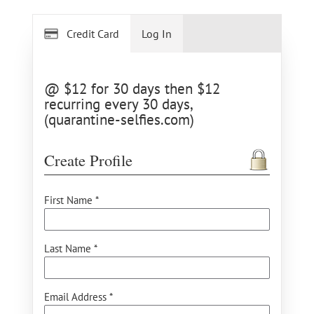
Credit Card
Log In
@ $12 for 30 days then $12
recurring every 30 days,
(quarantine-selfies.com)
Create Profile
First Name *
Last Name *
Email Address *