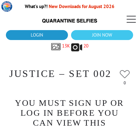
What's up?!
New Downloads for August 2026
LOGIN
JOIN NOW
13K
20
JUSTICE – SET 002
0
YOU MUST SIGN UP OR
LOG IN BEFORE YOU
CAN VIEW THIS