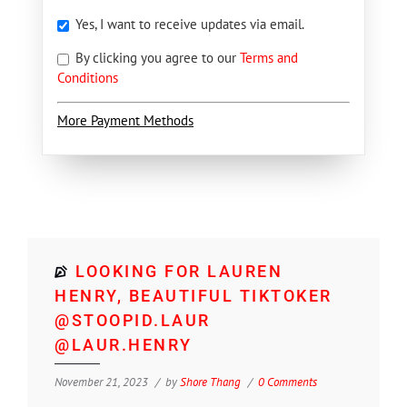
Yes, I want to receive updates via email.
By clicking you agree to our
Terms and
Conditions
More Payment Methods
LOOKING FOR LAUREN
HENRY, BEAUTIFUL TIKTOKER
@STOOPID.LAUR
@LAUR.HENRY
November 21, 2023
by
Shore Thang
0 Comments