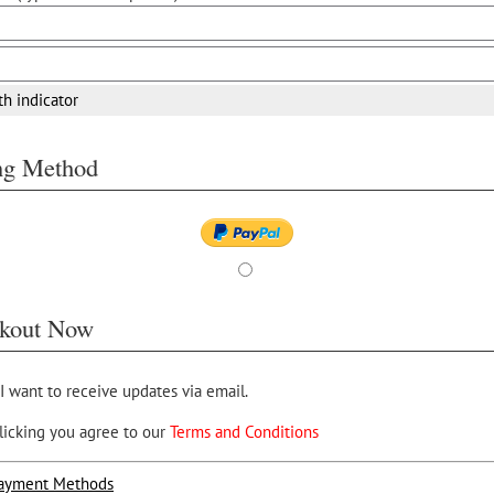
th indicator
ing Method
kout Now
 I want to receive updates via email.
licking you agree to our
Terms and Conditions
ayment Methods