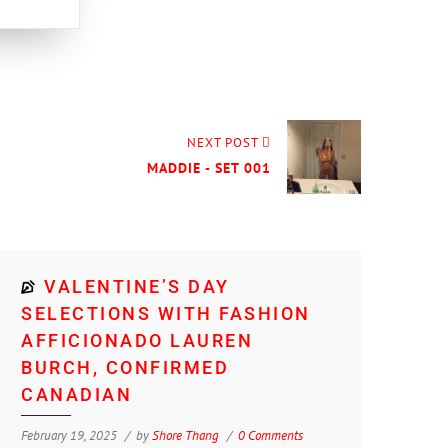
NEXT POST
MADDIE - SET 001
VALENTINE’S DAY
SELECTIONS WITH FASHION
AFFICIONADO LAUREN
BURCH, CONFIRMED
CANADIAN
February 19, 2025
by
Shore Thang
0 Comments