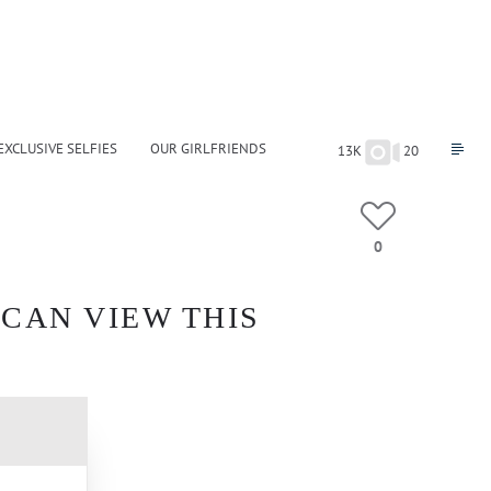
EXCLUSIVE SELFIES
OUR GIRLFRIENDS
13K
20
0
 CAN VIEW THIS