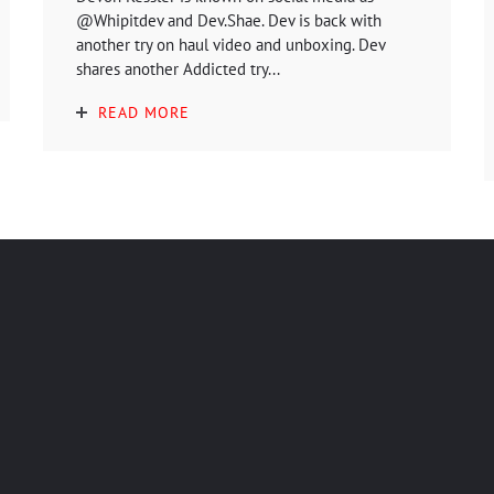
@Whipitdev and Dev.Shae. Dev is back with
another try on haul video and unboxing. Dev
shares another Addicted try...
READ MORE