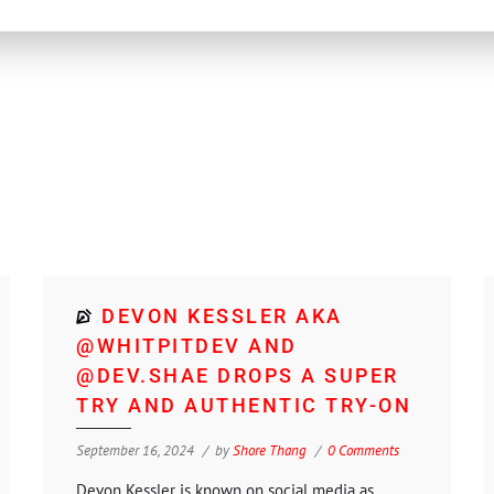
DEVON KESSLER AKA
@WHITPITDEV AND
@DEV.SHAE DROPS A SUPER
TRY AND AUTHENTIC TRY-ON
September 16, 2024
by
Shore Thang
0 Comments
Devon Kessler is known on social media as