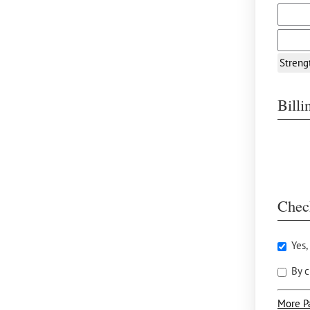
Streng
Bill
Chec
Yes,
By c
More P