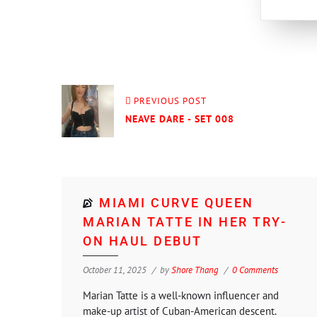
PREVIOUS POST
NEAVE DARE - SET 008
MIAMI CURVE QUEEN
MARIAN TATTE IN HER TRY-
ON HAUL DEBUT
October 11, 2025
by
Shore Thang
0 Comments
Marian Tatte is a well-known influencer and
make-up artist of Cuban-American descent.