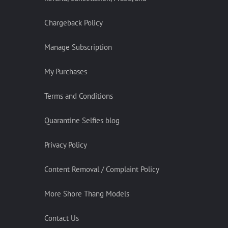
Chargeback Policy
Manage Subscription
My Purchases
Terms and Conditions
Quarantine Selfies blog
Privacy Policy
Content Removal / Complaint Policy
More Shore Thang Models
Contact Us