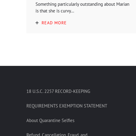
Something particularly outstanding about Marian
is that she is curvy...
READ MORE
18 U.S.C. 2257 RECORD-KEEPING
REQUIREMENTS EXEMPTION STATEMENT
About Quarantine Selfies
Refund, Cancellation, Fraud, and