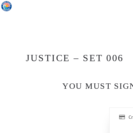
JUSTICE – SET 006
YOU MUST SIGN
Cr