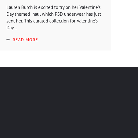
Lauren Burch is excited to try on her Valentine’s
Day themed haul which PSD underwear has just
sent her. This curated collection for Valentine’s
Day...
READ MORE