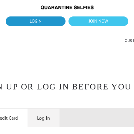
What's up?!
New Downloads for August 2026
LOGIN
JOIN NOW
OUR 
 UP OR LOG IN BEFORE YOU
edit Card
Log In