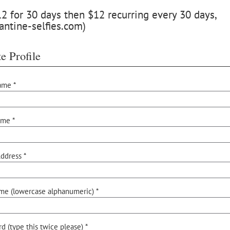
 for 30 days then $12 recurring every 30 days,
antine-selfies.com)
e Profile
ame *
ame *
ddress *
me (lowercase alphanumeric) *
d (type this twice please) *