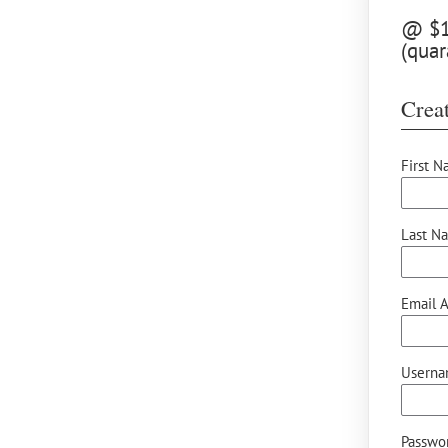
@ $12
(quar
Creat
First N
Last N
Email A
Userna
Passwor