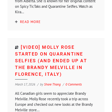
from Alberta. She is known for her original content
on Spicy TicTaks and Quarantine Selfies. Watch as
Kira...
READ MORE
[VIDEO] MOLLY ROSE
STARTED ON QUARANTINE
SELFIES (AND ENDED UP AT
THE BRANDY MELVILLE IN
FLORENCE, ITALY)
March 17, 2026
by
Shore Thang
0 Comments
All Canadian girls seem to appreciate Brandy
Melville. Molly Rose recently took a trip across
Europe and checked out new looks at the Brandy
Melville store...