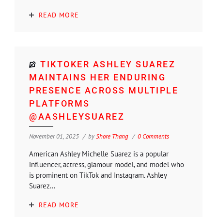
READ MORE
TIKTOKER ASHLEY SUAREZ
MAINTAINS HER ENDURING
PRESENCE ACROSS MULTIPLE
PLATFORMS
@AASHLEYSUAREZ
November 01, 2025
by
Shore Thang
0 Comments
American Ashley Michelle Suarez is a popular
influencer, actress, glamour model, and model who
is prominent on TikTok and Instagram. Ashley
Suarez...
READ MORE