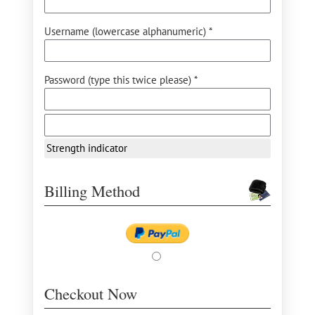
Username (lowercase alphanumeric) *
Password (type this twice please) *
Strength indicator
Billing Method
Checkout Now