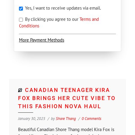
Yes, I want to receive updates via email.
By clicking you agree to our
Terms and
Conditions
More Payment Methods
CANADIAN TEENAGER KIRA
FOX BRINGS HER CUTE VIBE TO
THIS FASHION NOVA HAUL
January 30, 2025
by
Shore Thang
0 Comments
Beautiful Canadian Shore Thang model Kira Fox is