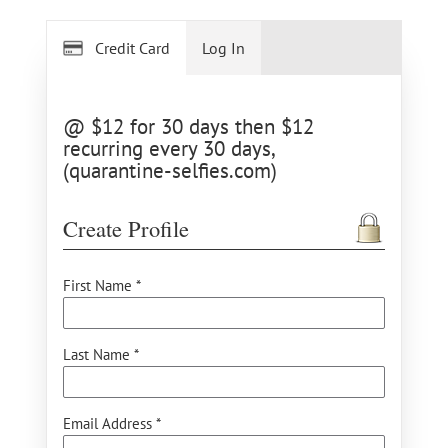
Credit Card
Log In
@ $12 for 30 days then $12
recurring every 30 days,
(quarantine-selfies.com)
Create Profile
First Name *
Last Name *
Email Address *