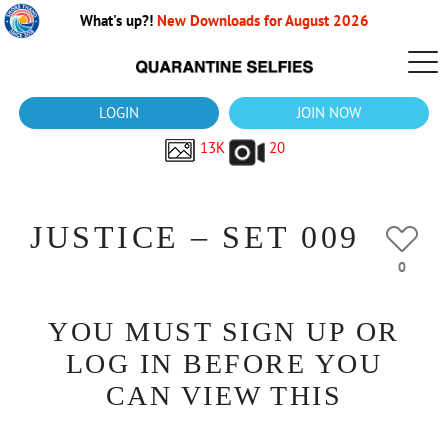
What's up?!
New Downloads for August 2026
LOGIN
JOIN NOW
13K
20
JUSTICE – SET 009
0
YOU MUST SIGN UP OR
LOG IN BEFORE YOU
CAN VIEW THIS