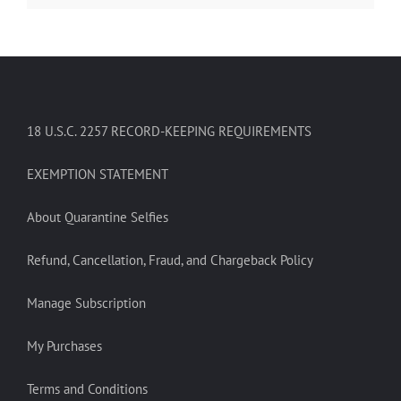
18 U.S.C. 2257 RECORD-KEEPING REQUIREMENTS
EXEMPTION STATEMENT
About Quarantine Selfies
Refund, Cancellation, Fraud, and Chargeback Policy
Manage Subscription
My Purchases
Terms and Conditions