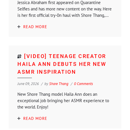
Jessica Abraham first appeared on Quarantine
Selfies and has more new content on the way. Here
is her first official try-0n haul with Shore Thang,...
READ MORE
[VIDEO] TEENAGE CREATOR
HAILA ANN DEBUTS HER NEW
ASMR INSPIRATION
June 09, 2026
by
Shore Thang
0 Comments
New Shore Thang model Haila Ann does an
exceptional job bringing her ASMR experience to
the world. Enjoy!
READ MORE