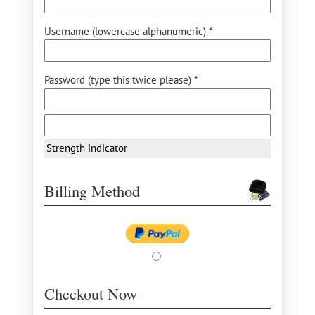
Username (lowercase alphanumeric) *
Password (type this twice please) *
Strength indicator
Billing Method
Checkout Now