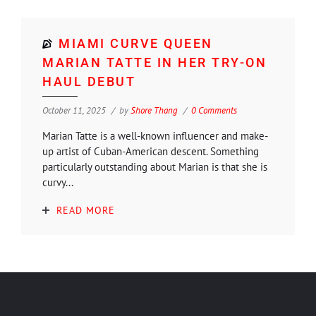
MIAMI CURVE QUEEN
MARIAN TATTE IN HER TRY-ON
HAUL DEBUT
October 11, 2025
by
Shore Thang
0 Comments
Marian Tatte is a well-known influencer and make-
up artist of Cuban-American descent. Something
particularly outstanding about Marian is that she is
curvy...
READ MORE