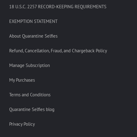
18 U.S.C. 2257 RECORD-KEEPING REQUIREMENTS
EXEMPTION STATEMENT
About Quarantine Selfies
Refund, Cancellation, Fraud, and Chargeback Policy
Manage Subscription
My Purchases
Terms and Conditions
Quarantine Selfies blog
Privacy Policy