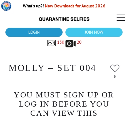
What's up?!
New Downloads for August 2026
LOGIN
JOIN NOW
13K
20
MOLLY – SET 004
5
YOU MUST SIGN UP OR
LOG IN BEFORE YOU
CAN VIEW THIS