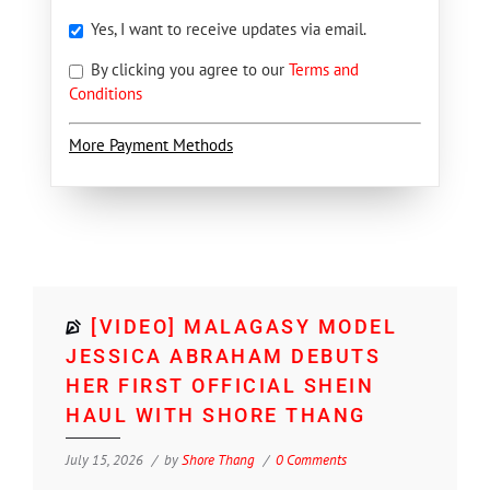
Yes, I want to receive updates via email.
By clicking you agree to our
Terms and
Conditions
More Payment Methods
[VIDEO] MALAGASY MODEL
JESSICA ABRAHAM DEBUTS
HER FIRST OFFICIAL SHEIN
HAUL WITH SHORE THANG
July 15, 2026
by
Shore Thang
0 Comments