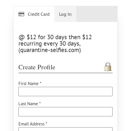
Credit Card
Log In
@ $12 for 30 days then $12
recurring every 30 days,
(quarantine-selfies.com)
Create Profile
First Name *
Last Name *
Email Address *