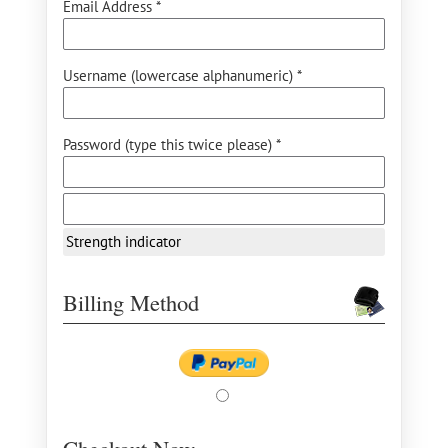
Email Address *
Username (lowercase alphanumeric) *
Password (type this twice please) *
Strength indicator
Billing Method