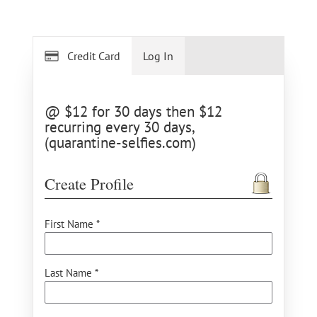
Credit Card
Log In
@ $12 for 30 days then $12
recurring every 30 days,
(quarantine-selfies.com)
Create Profile
First Name *
Last Name *