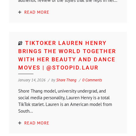
authentic review of the styles that she reps in her...
READ MORE
TIKTOKER LAUREN HENRY
BRINGS THE WORLD TOGETHER
WITH HER BEAUTY AND DANCE
MOVES | @STOOPID.LAUR
January 14, 2026
by
Shore Thang
0 Comments
Shore Thang model, university undergrad, and
social media personality, Lauren Henry is a total
TikTok starlet. Lauren is an American model from
South...
READ MORE