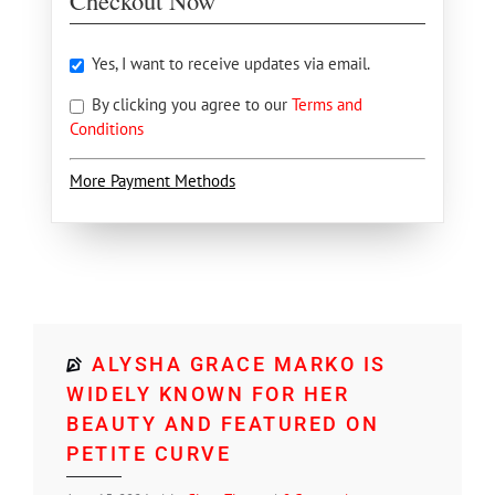
Checkout Now
Yes, I want to receive updates via email.
By clicking you agree to our
Terms and
Conditions
More Payment Methods
ALYSHA GRACE MARKO IS
WIDELY KNOWN FOR HER
BEAUTY AND FEATURED ON
PETITE CURVE