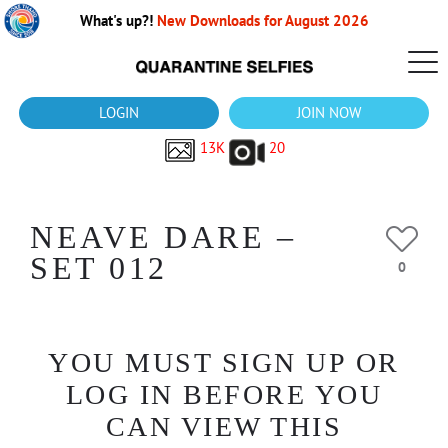
What's up?!
New Downloads for August 2026
LOGIN
JOIN NOW
13K
20
NEAVE DARE –
SET 012
0
YOU MUST SIGN UP OR
LOG IN BEFORE YOU
CAN VIEW THIS