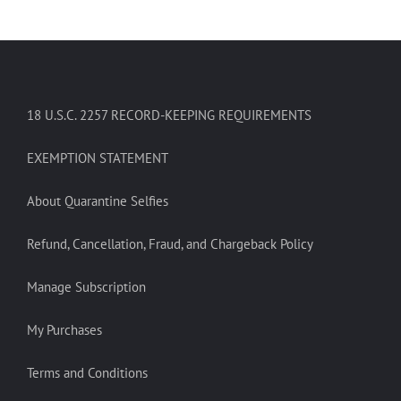
18 U.S.C. 2257 RECORD-KEEPING REQUIREMENTS
EXEMPTION STATEMENT
About Quarantine Selfies
Refund, Cancellation, Fraud, and Chargeback Policy
Manage Subscription
My Purchases
Terms and Conditions