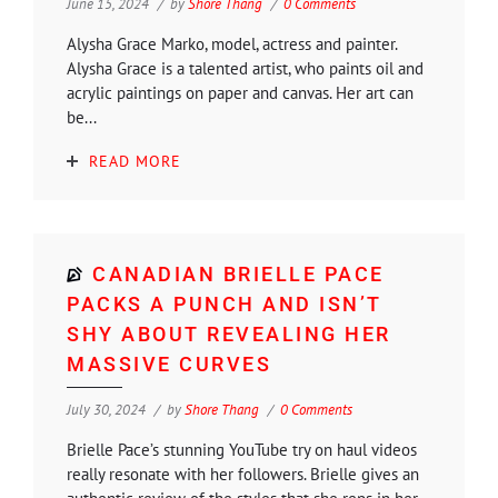
June 15, 2024
by
Shore Thang
0 Comments
Alysha Grace Marko, model, actress and painter.
Alysha Grace is a talented artist, who paints oil and
acrylic paintings on paper and canvas. Her art can
be...
READ MORE
CANADIAN BRIELLE PACE
PACKS A PUNCH AND ISN’T
SHY ABOUT REVEALING HER
MASSIVE CURVES
July 30, 2024
by
Shore Thang
0 Comments
Brielle Pace’s stunning YouTube try on haul videos
really resonate with her followers. Brielle gives an