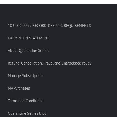
18 U.S.C. 2257 RECORD-KEEPING REQUIREMENTS
EXEMPTION STATEMENT
About Quarantine Selfies
Refund, Cancellation, Fraud, and Chargeback Policy
Manage Subscription
My Purchases
Terms and Conditions
Quarantine Selfies blog