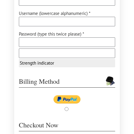
Username (lowercase alphanumeric) *
Password (type this twice please) *
Strength indicator
Billing Method
Checkout Now