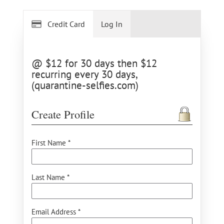
Credit Card
Log In
@ $12 for 30 days then $12
recurring every 30 days,
(quarantine-selfies.com)
Create Profile
First Name *
Last Name *
Email Address *