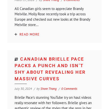
All Canadian girls seem to appreciate Brandy
Melville. Molly Rose recently took a trip across
Europe and checked out new looks at the Brandy
Melville store...
READ MORE
CANADIAN BRIELLE PACE
PACKS A PUNCH AND ISN’T
SHY ABOUT REVEALING HER
MASSIVE CURVES
July 30, 2024
by
Shore Thang
0 Comments
Brielle Pace’s stunning YouTube try on haul videos
really resonate with her followers. Brielle gives an
authentic review of the styles that she reps in her...