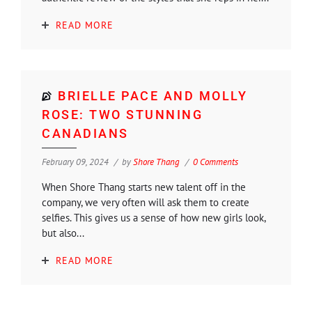
READ MORE
BRIELLE PACE AND MOLLY
ROSE: TWO STUNNING
CANADIANS
February 09, 2024
by
Shore Thang
0 Comments
When Shore Thang starts new talent off in the
company, we very often will ask them to create
selfies. This gives us a sense of how new girls look,
but also...
READ MORE