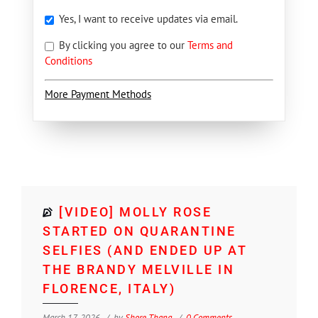
Yes, I want to receive updates via email.
By clicking you agree to our
Terms and
Conditions
More Payment Methods
[VIDEO] MOLLY ROSE
STARTED ON QUARANTINE
SELFIES (AND ENDED UP AT
THE BRANDY MELVILLE IN
FLORENCE, ITALY)
March 17, 2026
by
Shore Thang
0 Comments