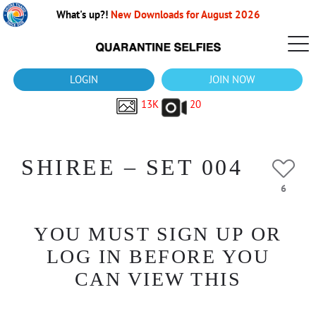
What's up?!
New Downloads for August 2026
LOGIN
JOIN NOW
13K
20
SHIREE – SET 004
6
YOU MUST SIGN UP OR
LOG IN BEFORE YOU
CAN VIEW THIS