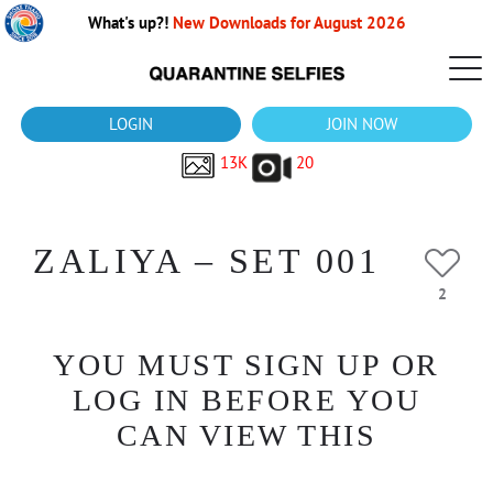
What's up?!
New Downloads for August 2026
LOGIN
JOIN NOW
13K
20
ZALIYA – SET 001
2
YOU MUST SIGN UP OR
LOG IN BEFORE YOU
CAN VIEW THIS