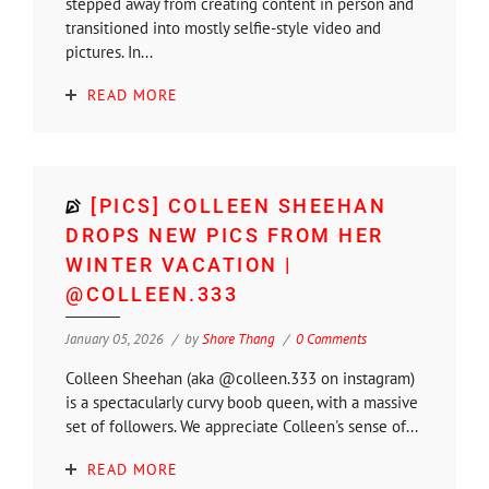
stepped away from creating content in person and
transitioned into mostly selfie-style video and
pictures. In...
READ MORE
[PICS] COLLEEN SHEEHAN
DROPS NEW PICS FROM HER
WINTER VACATION |
@COLLEEN.333
January 05, 2026
by
Shore Thang
0 Comments
Colleen Sheehan (aka @colleen.333 on instagram)
is a spectacularly curvy boob queen, with a massive
set of followers. We appreciate Colleen's sense of...
READ MORE