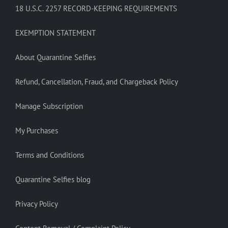
18 U.S.C. 2257 RECORD-KEEPING REQUIREMENTS
EXEMPTION STATEMENT
About Quarantine Selfies
Refund, Cancellation, Fraud, and Chargeback Policy
Manage Subscription
My Purchases
Terms and Conditions
Quarantine Selfies blog
Privacy Policy