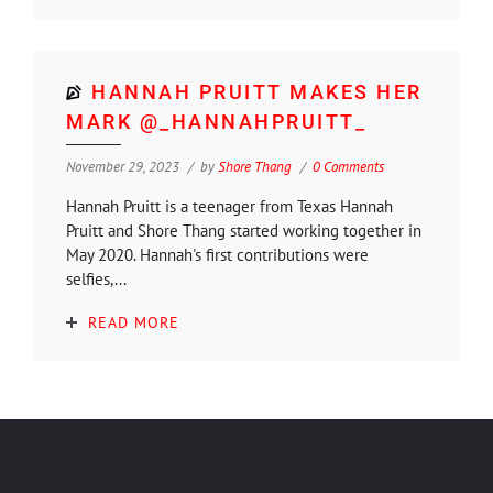
HANNAH PRUITT MAKES HER
MARK @_HANNAHPRUITT_
November 29, 2023
by
Shore Thang
0 Comments
Hannah Pruitt is a teenager from Texas Hannah
Pruitt and Shore Thang started working together in
May 2020. Hannah's first contributions were
selfies,...
READ MORE