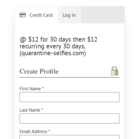
Credit Card
Log In
@ $12 for 30 days then $12
recurring every 30 days,
(quarantine-selfies.com)
Create Profile
First Name *
Last Name *
Email Address *