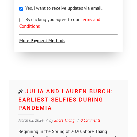
Yes, I want to receive updates via email.
By clicking you agree to our
Terms and
Conditions
More Payment Methods
JULIA AND LAUREN BURCH:
EARLIEST SELFIES DURING
PANDEMIA
March 02, 2024
by
Shore Thang
0 Comments
Beginning in the Spring of 2020, Shore Thang