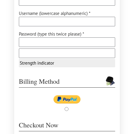
Username (lowercase alphanumeric) *
Password (type this twice please) *
Strength indicator
Billing Method
Checkout Now