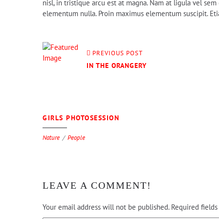
nisl, in tristique arcu est at magna. Nam at ligula vel s
elementum nulla. Proin maximus elementum suscipit. Etiam
PREVIOUS POST
IN THE ORANGERY
0
GIRLS PHOTOSESSION
Nature
People
LEAVE A COMMENT!
Your email address will not be published.
Required field