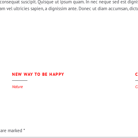
em consequat suscipit. Quisque ut ipsum quam. In nec neque sed est digni
 vel ultricies sapien, a dignissim ante. Donec ut diam accumsan, dictum
0
NEW WAY TO BE HAPPY
C
Nature
C
s are marked
*