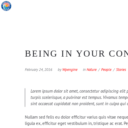
BEING IN YOUR CO
February 24, 2016
by
Wpengine
in
Nature
People
Stories
Lorem ipsum dolor sit amet, consectetur adipiscing elit p
turpis scelerisque, a pulvinar est tempus. Vivamus tempor
sint occaecat cupidatat non proident, sunt in culpa qui 
Nullam sed felis eu dolor efficitur varius quis vitae nequ
ligula ex, efficitur eget vestibulum in, tristique ac erat.