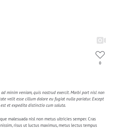
EXCLUSIVE SELFIES
OUR GIRLFRIENDS
13K
20
0
im ad minim veniam, quis nostrud exercit. Morbi port nisl non
te velit esse cillum dolore eu fugiat nulla pariatur. Except
est et expedita distinctio cum soluta.
tesque malesuada nisl non metus ultricies semper. Cras
dignissim, risus ut luctus maximus, metus lectus tempus