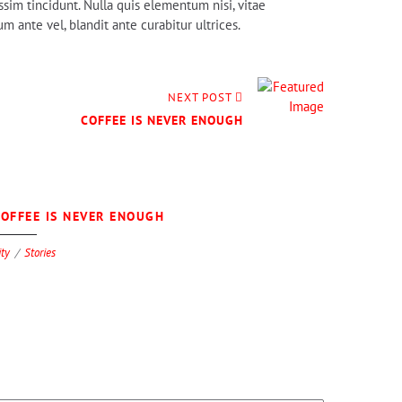
ssim tincidunt. Nulla quis elementum nisi, vitae
 ante vel, blandit ante curabitur ultrices.
NEXT POST
COFFEE IS NEVER ENOUGH
0
OFFEE IS NEVER ENOUGH
ity
Stories