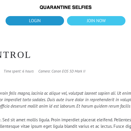
What's up?!
New Downloads for August 2026
LOGIN
JOIN NOW
OUR 
NTROL
Time spent: 6 hours
Camera: Canon EOS 5D Mark II
roin felis magna, lacinia ac alique vel, volutpat laoreet sapien ali. Ut en
 imperdiet torto sodales. Duis aute irure dolor in reprehenderit in volupta
officia deserunt mollit anim id est laborum. Et harum quidem rerum facilis 
e. Sed sit amet mollis ligula. Proin imperdiet placerat eleifend. Pellen
 Pellentesque vitae ipsum eget ligula blandit varius et ac lectus. Fusce 