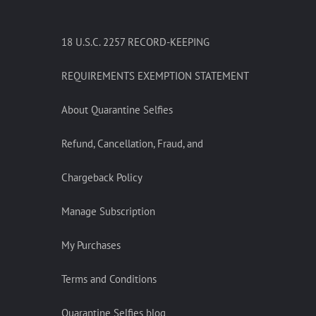
18 U.S.C. 2257 RECORD-KEEPING
REQUIREMENTS EXEMPTION STATEMENT
About Quarantine Selfies
Refund, Cancellation, Fraud, and
Chargeback Policy
Manage Subscription
My Purchases
Terms and Conditions
Quarantine Selfies blog