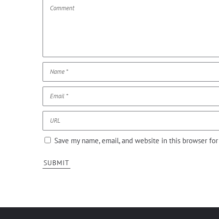
Save my name, email, and website in this browser fo