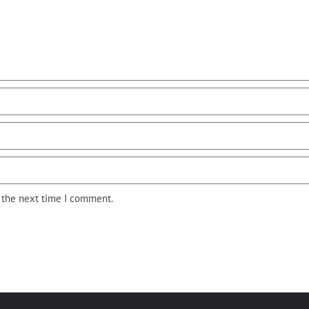
r the next time I comment.