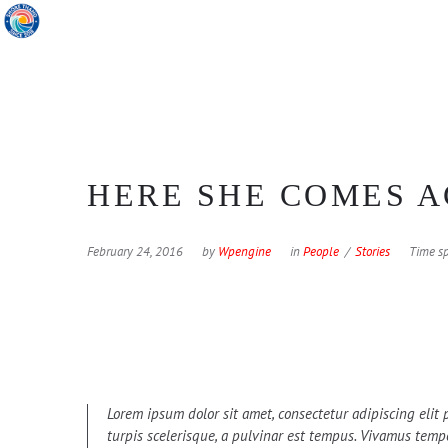
HERE SHE COMES A
February 24, 2016
by
Wpengine
in
People
Stories
Time sp
Lorem ipsum dolor sit amet, consectetur adipiscing elit p
turpis scelerisque, a pulvinar est tempus. Vivamus tempor