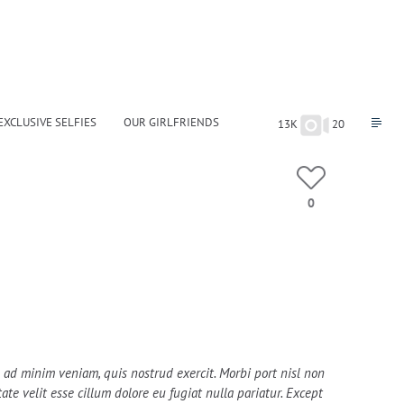
EXCLUSIVE SELFIES
OUR GIRLFRIENDS
13K
20
0
im ad minim veniam, quis nostrud exercit. Morbi port nisl non
te velit esse cillum dolore eu fugiat nulla pariatur. Except