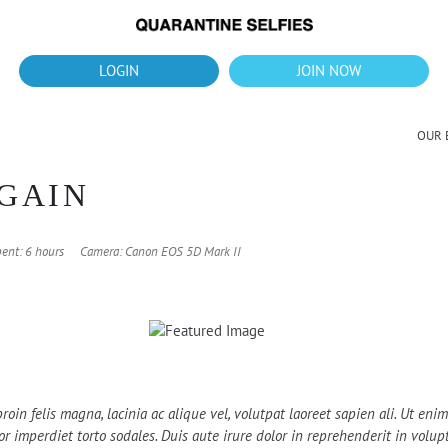
What's up?!
New Downloads for August 2026
LOGIN
JOIN NOW
OUR 
GAIN
ent: 6 hours
Camera: Canon EOS 5D Mark II
roin felis magna, lacinia ac alique vel, volutpat laoreet sapien ali. Ut en
 imperdiet torto sodales. Duis aute irure dolor in reprehenderit in volupta