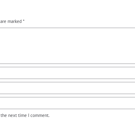
s are marked
*
r the next time I comment.