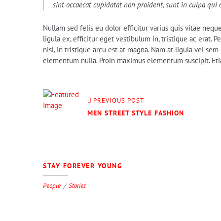
sint occaecat cupidatat non proident, sunt in culpa qui 
Nullam sed felis eu dolor efficitur varius quis vitae nequ
ligula ex, efficitur eget vestibulum in, tristique ac erat.
nisl, in tristique arcu est at magna. Nam at ligula vel s
elementum nulla. Proin maximus elementum suscipit. Etiam
PREVIOUS POST
MEN STREET STYLE FASHION
0
STAY FOREVER YOUNG
People
Stories