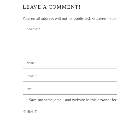
LEAVE A COMMENT!
Your email address will not be published.
Required field
Save my name, email, and website in this browser fo