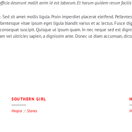
officia deserunt mollit anim id est laborum. Et harum quidem rerum facilis 
e. Sed sit amet mollis ligula. Proin imperdiet placerat eleifend. Pellen
 Pellentesque vitae ipsum eget ligula blandit varius et ac lectus. Fusce 
em consequat suscipit. Quisque ut ipsum quam. In nec neque sed est digni
 vel ultricies sapien, a dignissim ante. Donec ut diam accumsan, dictum
0
SOUTHERN GIRL
H
People
Stories
P