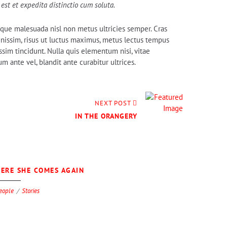
est et expedita distinctio cum soluta.
tesque malesuada nisl non metus ultricies semper. Cras
dignissim, risus ut luctus maximus, metus lectus tempus
ssim tincidunt. Nulla quis elementum nisi, vitae
 ante vel, blandit ante curabitur ultrices.
NEXT POST
IN THE ORANGERY
0
ERE SHE COMES AGAIN
eople
Stories