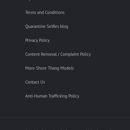
Terms and Conditions
Quarantine Selfies blog
Privacy Policy
Content Removal / Complaint Policy
More Shore Thang Models
Contact Us
Anti-Human Trafficking Policy