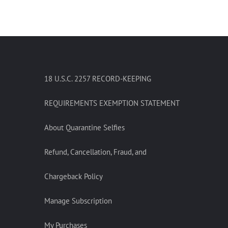
18 U.S.C. 2257 RECORD-KEEPING
REQUIREMENTS EXEMPTION STATEMENT
About Quarantine Selfies
Refund, Cancellation, Fraud, and
Chargeback Policy
Manage Subscription
My Purchases