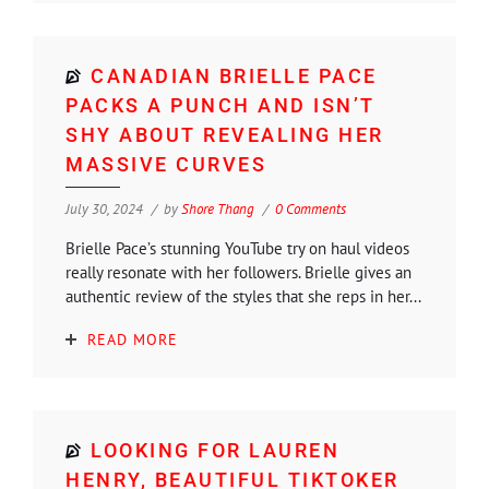
CANADIAN BRIELLE PACE
PACKS A PUNCH AND ISN’T
SHY ABOUT REVEALING HER
MASSIVE CURVES
July 30, 2024
by
Shore Thang
0 Comments
Brielle Pace’s stunning YouTube try on haul videos
really resonate with her followers. Brielle gives an
authentic review of the styles that she reps in her...
READ MORE
LOOKING FOR LAUREN
HENRY, BEAUTIFUL TIKTOKER