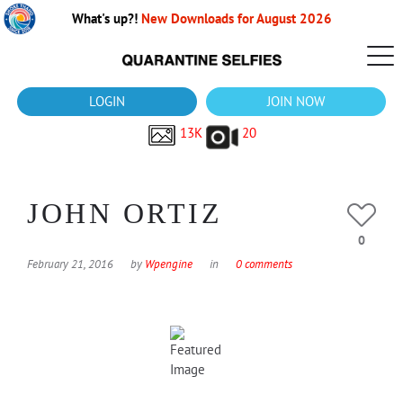
What's up?!
New Downloads for August 2026
LOGIN
JOIN NOW
13K
20
JOHN ORTIZ
0
February 21, 2016
by
Wpengine
in
0 comments