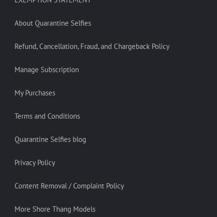
About Quarantine Selfies
Refund, Cancellation, Fraud, and Chargeback Policy
Manage Subscription
My Purchases
Terms and Conditions
Quarantine Selfies blog
Privacy Policy
Content Removal / Complaint Policy
More Shore Thang Models