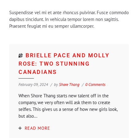
Suspendisse vel mi et ante rhoncus pulvinar. Fusce commodo
dapibus tincidunt. In vehicula tempor lorem non sagittis.
Praesent feugiat mi eu semper ullamcorper.
BRIELLE PACE AND MOLLY
ROSE: TWO STUNNING
CANADIANS
February 09, 2024
by
Shore Thang
0 Comments
When Shore Thang starts new talent off in the
company, we very often will ask them to create
selfies. This gives us a sense of how new girls look,
but also...
READ MORE