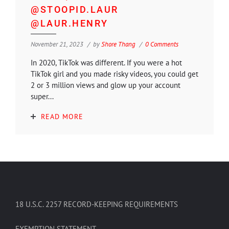
@STOOPID.LAUR
@LAUR.HENRY
November 21, 2023
by
Shore Thang
0 Comments
In 2020, TikTok was different. If you were a hot
TikTok girl and you made risky videos, you could get
2 or 3 million views and glow up your account
super...
READ MORE
18 U.S.C. 2257 RECORD-KEEPING REQUIREMENTS
EXEMPTION STATEMENT