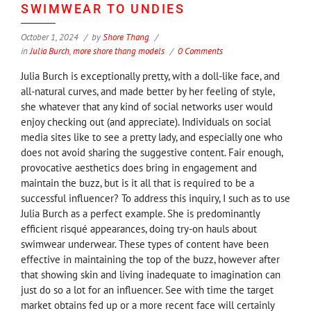
SWIMWEAR TO UNDIES
October 1, 2024
by
Shore Thang
in
Julia Burch
,
more shore thang models
0 Comments
Julia Burch is exceptionally pretty, with a doll-like face, and
all-natural curves, and made better by her feeling of style,
she whatever that any kind of social networks user would
enjoy checking out (and appreciate). Individuals on social
media sites like to see a pretty lady, and especially one who
does not avoid sharing the suggestive content. Fair enough,
provocative aesthetics does bring in engagement and
maintain the buzz, but is it all that is required to be a
successful influencer? To address this inquiry, I such as to use
Julia Burch as a perfect example. She is predominantly
efficient risqué appearances, doing try-on hauls about
swimwear underwear. These types of content have been
effective in maintaining the top of the buzz, however after
that showing skin and living inadequate to imagination can
just do so a lot for an influencer. See with time the target
market obtains fed up or a more recent face will certainly