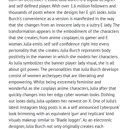
and self defined player. With over 1.6 million followers and
thousands of posts where she designs her E girl looks. Julia
Burch's convenience as a version is manifested in the way
that she changes from an innocent lady to a sultry E lady. The
transformation appears in the embodiment of the characters
that she creates, from anime cosplayer, to gamer and E
woman. Julia emits self self-confidence right into every
personality that she creates. Julia Burch represents body
positivity in the manner in which she models her characters.
As Julia symbolizes the banner player lady visual, she is all
about girl power. The personalities that Julia Burch develops
consist of women archetypes that are liberating and
empowering. Whilst being extremely feminine and
wonderful as she cosplays anime characters, Julia after that
quickly changes into her edgy cyber woman looks. Dishing
out looks daily, Julia updates her newest on X. One of Julia's
latest instagram blog posts is as a self announced 'cyberpunk'
look brimming with an equivalent 'gun' and 'replicant' kind
visuals makeup similar to "Blade Jogger". As an electronic
designer, Julia Burch not only originally creates each