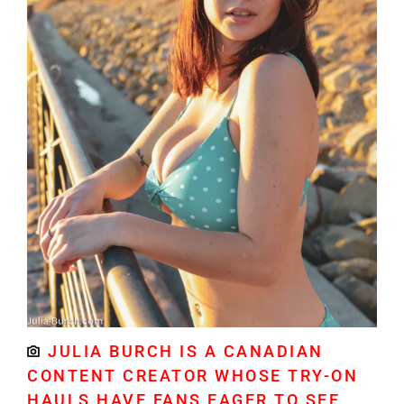
JULIA BURCH IS A CANADIAN
CONTENT CREATOR WHOSE TRY-ON
HAULS HAVE FANS EAGER TO SEE