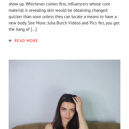
show up. Whichever comes first, influencers whose core
material is revealing skin would be obtaining changed
quicker than soon unless they can locate a means to have a
new body. See More: Julia Burch Videos and Pics Yes, you get
the hang of […]
READ MORE