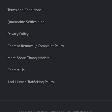
Terms and Conditions
Quarantine Selfies blog
Privacy Policy
Content Removal / Complaint Policy
More Shore Thang Models
Contact Us
Anti-Human Trafficking Policy