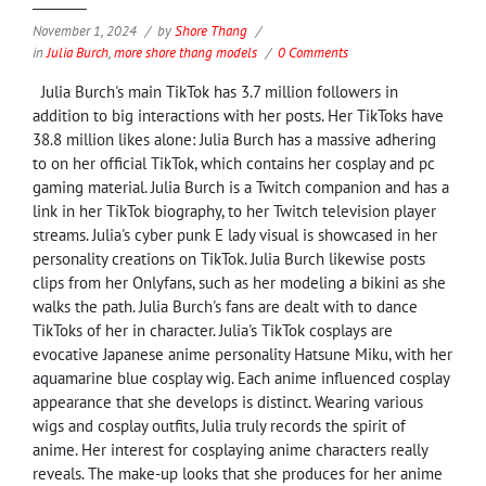
November 1, 2024
by
Shore Thang
in
Julia Burch
,
more shore thang models
0 Comments
Julia Burch's main TikTok has 3.7 million followers in
addition to big interactions with her posts. Her TikToks have
38.8 million likes alone: Julia Burch has a massive adhering
to on her official TikTok, which contains her cosplay and pc
gaming material. Julia Burch is a Twitch companion and has a
link in her TikTok biography, to her Twitch television player
streams. Julia's cyber punk E lady visual is showcased in her
personality creations on TikTok. Julia Burch likewise posts
clips from her Onlyfans, such as her modeling a bikini as she
walks the path. Julia Burch's fans are dealt with to dance
TikToks of her in character. Julia's TikTok cosplays are
evocative Japanese anime personality Hatsune Miku, with her
aquamarine blue cosplay wig. Each anime influenced cosplay
appearance that she develops is distinct. Wearing various
wigs and cosplay outfits, Julia truly records the spirit of
anime. Her interest for cosplaying anime characters really
reveals. The make-up looks that she produces for her anime