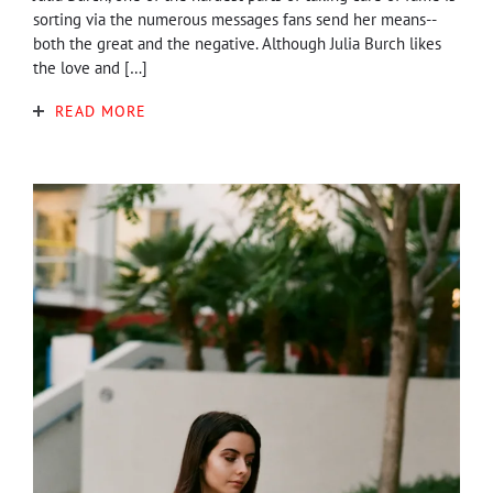
sorting via the numerous messages fans send her means--
both the great and the negative. Although Julia Burch likes
the love and […]
READ MORE