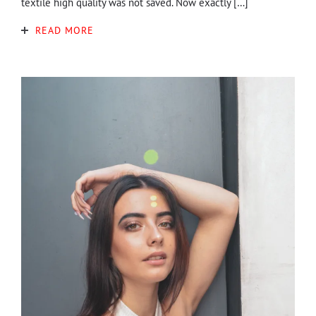
textile high quality was not saved. Now exactly […]
READ MORE