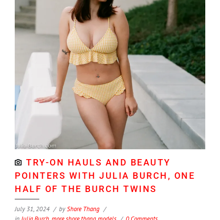
TRY-ON HAULS AND BEAUTY
POINTERS WITH JULIA BURCH, ONE
HALF OF THE BURCH TWINS
July 31, 2024
by
Shore Thang
in
Julia Burch
,
more shore thang models
0 Comments