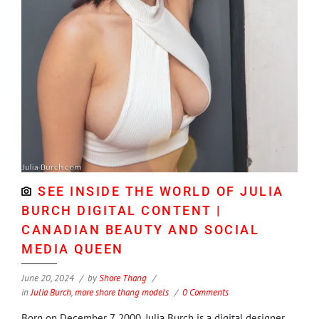
SEE INSIDE THE WORLD OF JULIA
BURCH DIGITAL CONTENT |
CANADIAN BEAUTY AND SOCIAL
MEDIA QUEEN
June 20, 2024
by
Shore Thang
in
Julia Burch
,
more shore thang models
0 Comments
Born on December 7, 2000, Julia Burch is a digital designer