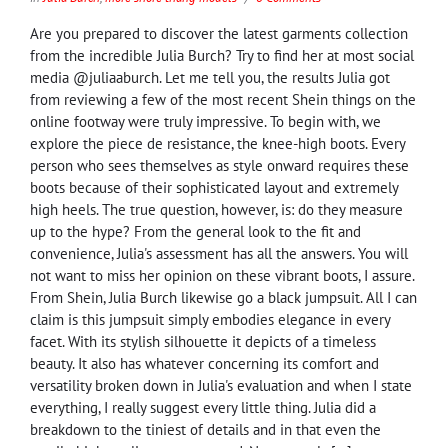
Are you prepared to discover the latest garments collection
from the incredible Julia Burch? Try to find her at most social
media @juliaaburch. Let me tell you, the results Julia got
from reviewing a few of the most recent Shein things on the
online footway were truly impressive. To begin with, we
explore the piece de resistance, the knee-high boots. Every
person who sees themselves as style onward requires these
boots because of their sophisticated layout and extremely
high heels. The true question, however, is: do they measure
up to the hype? From the general look to the fit and
convenience, Julia's assessment has all the answers. You will
not want to miss her opinion on these vibrant boots, I assure.
From Shein, Julia Burch likewise go a black jumpsuit. All I can
claim is this jumpsuit simply embodies elegance in every
facet. With its stylish silhouette it depicts of a timeless
beauty. It also has whatever concerning its comfort and
versatility broken down in Julia's evaluation and when I state
everything, I really suggest every little thing. Julia did a
breakdown to the tiniest of details and in that even the