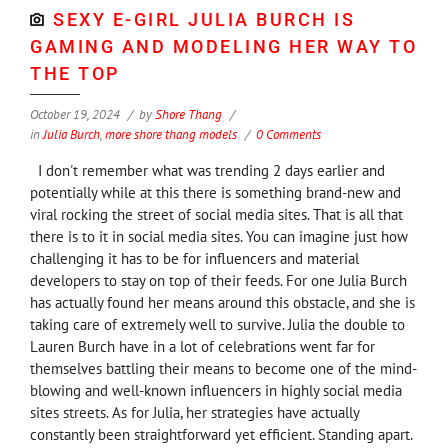
SEXY E-GIRL JULIA BURCH IS
GAMING AND MODELING HER WAY TO
THE TOP
October 19, 2024
by
Shore Thang
in
Julia Burch
,
more shore thang models
0 Comments
I don't remember what was trending 2 days earlier and
potentially while at this there is something brand-new and
viral rocking the street of social media sites. That is all that
there is to it in social media sites. You can imagine just how
challenging it has to be for influencers and material
developers to stay on top of their feeds. For one Julia Burch
has actually found her means around this obstacle, and she is
taking care of extremely well to survive. Julia the double to
Lauren Burch have in a lot of celebrations went far for
themselves battling their means to become one of the mind-
blowing and well-known influencers in highly social media
sites streets. As for Julia, her strategies have actually
constantly been straightforward yet efficient. Standing apart.