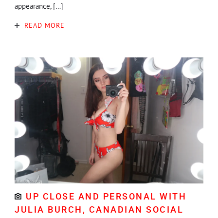
appearance, […]
READ MORE
UP CLOSE AND PERSONAL WITH
JULIA BURCH, CANADIAN SOCIAL