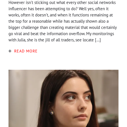
However isn't sticking out what every other social networks
influencer has been attempting to do? Well yes, often it
works, often it doesn't, and when it functions remaining at
the top for a reasonable while has actually shown also a
bigger challenge than creating material that would certainly
go viral and beat the information overflow. My monitorings
with Julia, she is the jill of all traders, see locate […]
READ MORE