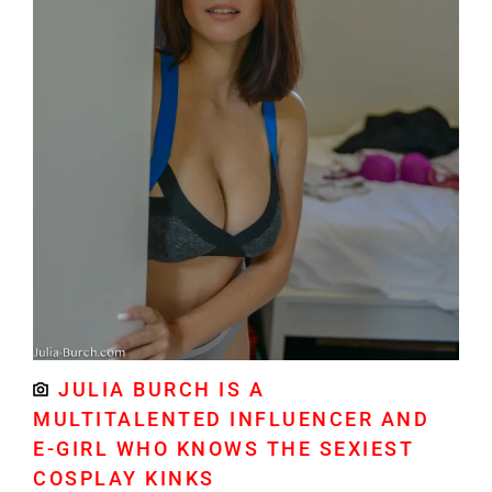
JULIA BURCH IS A
MULTITALENTED INFLUENCER AND
E-GIRL WHO KNOWS THE SEXIEST
COSPLAY KINKS