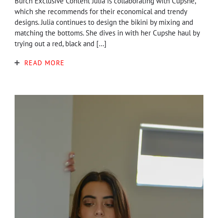
Burch Exclusive Content Julia is collaborating with Cupshe,
which she recommends for their economical and trendy
designs. Julia continues to design the bikini by mixing and
matching the bottoms. She dives in with her Cupshe haul by
trying out a red, black and […]
READ MORE