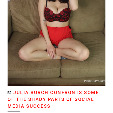
JULIA BURCH CONFRONTS SOME
OF THE SHADY PARTS OF SOCIAL
MEDIA SUCCESS