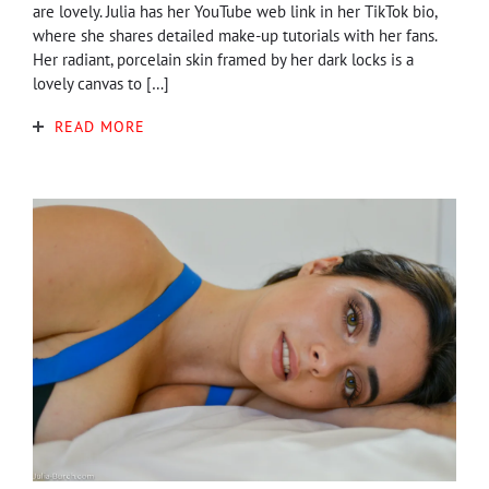
are lovely. Julia has her YouTube web link in her TikTok bio,
where she shares detailed make-up tutorials with her fans.
Her radiant, porcelain skin framed by her dark locks is a
lovely canvas to […]
READ MORE