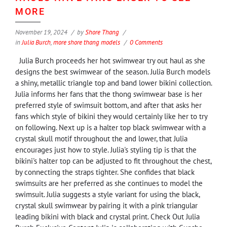
MORE
November 19, 2024
by
Shore Thang
in
Julia Burch
,
more shore thang models
0 Comments
Julia Burch proceeds her hot swimwear try out haul as she
designs the best swimwear of the season. Julia Burch models
a shiny, metallic triangle top and band lower bikini collection.
Julia informs her fans that the thong swimwear base is her
preferred style of swimsuit bottom, and after that asks her
fans which style of bikini they would certainly like her to try
on following. Next up is a halter top black swimwear with a
crystal skull motif throughout the and lower, that Julia
encourages just how to style. Julia's styling tip is that the
bikini's halter top can be adjusted to fit throughout the chest,
by connecting the straps tighter. She confides that black
swimsuits are her preferred as she continues to model the
swimsuit. Julia suggests a style variant for using the black,
crystal skull swimwear by pairing it with a pink triangular
leading bikini with black and crystal print. Check Out Julia