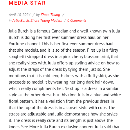
MEDIA STAR
April 10, 2024
by
Shore Thang
in
Julia Burch
,
Shore Thang Models
0 Comments
Julia Burch is a famous Canadian and a well known twin Julia
Burch is doing her first ever summer dress haul on her
YouTube channel. This is her first ever summer dress haul
that she models, and it is so of the season. First up is a flirty
spaghetti strapped dress in a pink cherry blossom print, that
she really vibes with. Julia offers up styling advice on how to
adjust the straps of the dress by tying them just so. She
mentions that it is mid length dress with a fluffy skirt, as she
proceeds to model it by wearing her long dark hair down,
which really compliments her. Next up is a dress in a similar
style as the other dress, but this time it is in a blue and white
floral pattern. It has a variation from the previous dress in
that the top of the dress is in a corset style with cups. The
straps are adjustable and Julia demonstrates how she styles
it. The dress is really cute and its length is just above the
knees. See More Julia Burch exclusive content Julia said that