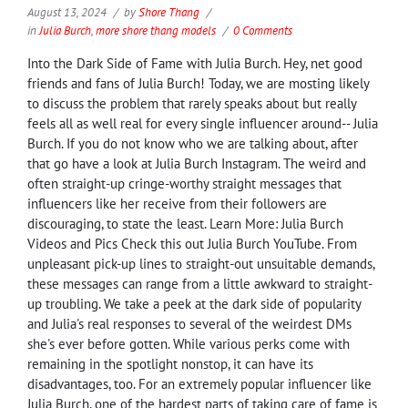
August 13, 2024
by
Shore Thang
in
Julia Burch
,
more shore thang models
0 Comments
Into the Dark Side of Fame with Julia Burch. Hey, net good
friends and fans of Julia Burch! Today, we are mosting likely
to discuss the problem that rarely speaks about but really
feels all as well real for every single influencer around-- Julia
Burch. If you do not know who we are talking about, after
that go have a look at Julia Burch Instagram. The weird and
often straight-up cringe-worthy straight messages that
influencers like her receive from their followers are
discouraging, to state the least. Learn More: Julia Burch
Videos and Pics Check this out Julia Burch YouTube. From
unpleasant pick-up lines to straight-out unsuitable demands,
these messages can range from a little awkward to straight-
up troubling. We take a peek at the dark side of popularity
and Julia's real responses to several of the weirdest DMs
she's ever before gotten. While various perks come with
remaining in the spotlight nonstop, it can have its
disadvantages, too. For an extremely popular influencer like
Julia Burch, one of the hardest parts of taking care of fame is