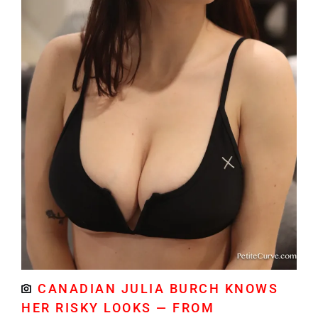
CANADIAN JULIA BURCH KNOWS
HER RISKY LOOKS — FROM