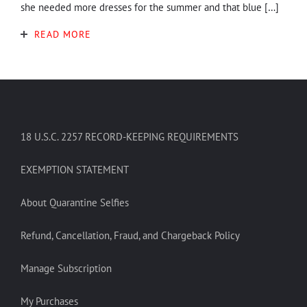
she needed more dresses for the summer and that blue […]
READ MORE
18 U.S.C. 2257 RECORD-KEEPING REQUIREMENTS
EXEMPTION STATEMENT
About Quarantine Selfies
Refund, Cancellation, Fraud, and Chargeback Policy
Manage Subscription
My Purchases