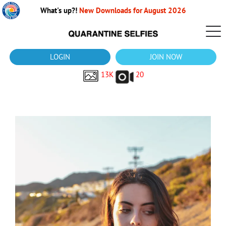
What's up?!
New Downloads for August 2026
LOGIN
JOIN NOW
13K
20