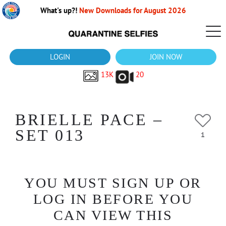
What's up?!
New Downloads for August 2026
LOGIN
JOIN NOW
13K
20
BRIELLE PACE –
SET 013
1
YOU MUST SIGN UP OR
LOG IN BEFORE YOU
CAN VIEW THIS