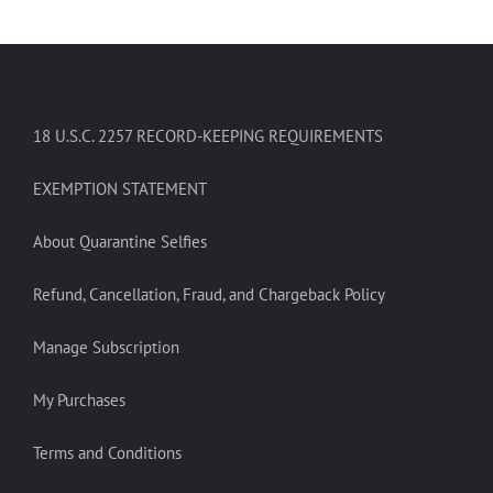
18 U.S.C. 2257 RECORD-KEEPING REQUIREMENTS
EXEMPTION STATEMENT
About Quarantine Selfies
Refund, Cancellation, Fraud, and Chargeback Policy
Manage Subscription
My Purchases
Terms and Conditions