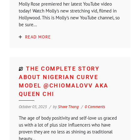
Molly Rose premiered her latest YouTube video
today! Watch Molly's new stretching vid, filmed in
Hollywood. This is Molly's new YouTube channel, so
be sure...
READ MORE
THE COMPLETE STORY
ABOUT NIGERIAN CURVE
MODEL @CHIOMALOVV AKA
QUEEN CHI
October 05, 2025
by
Shore Thang
0 Comments
The age of body positivity and self-love us graced
us with a lot of plus size influencers who have
proven they are no less as shining as traditional
beauty...