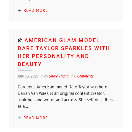
READ MORE
AMERICAN GLAM MODEL
DARE TAYLOR SPARKLES WITH
HER PERSONALITY AND
BEAUTY
July 23, 2025
by
Shore Thang
0 Comments
Gorgeous American model Dare Taylor was born
Darian Van Waes, is an original content creator,
aspiring song writer and actress. She self describes
as a...
READ MORE