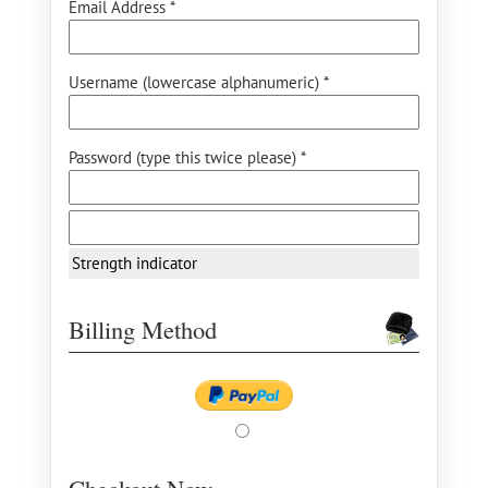
Email Address *
Username (lowercase alphanumeric) *
Password (type this twice please) *
Strength indicator
Billing Method