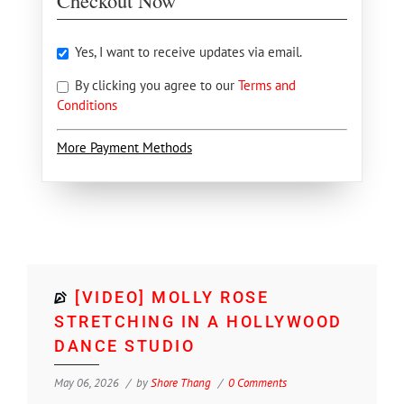
Checkout Now
Yes, I want to receive updates via email.
By clicking you agree to our
Terms and
Conditions
More Payment Methods
[VIDEO] MOLLY ROSE
STRETCHING IN A HOLLYWOOD
DANCE STUDIO
May 06, 2026
by
Shore Thang
0 Comments