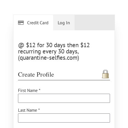
Credit Card
Log In
@ $12 for 30 days then $12
recurring every 30 days,
(quarantine-selfies.com)
Create Profile
First Name *
Last Name *