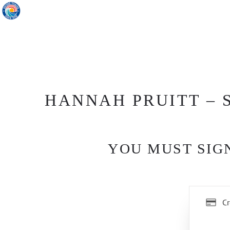
HANNAH PRUITT – S
YOU MUST SIGN
Cr