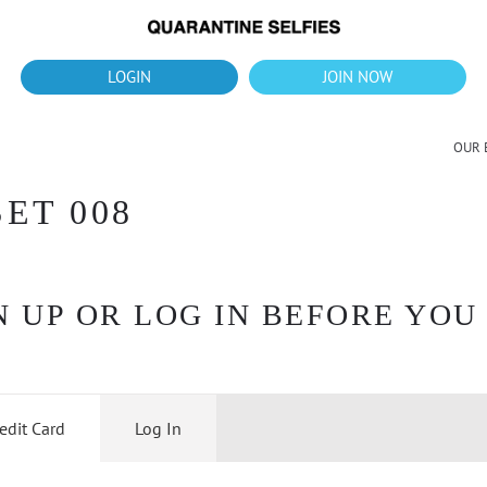
What's up?!
New Downloads for August 2026
LOGIN
JOIN NOW
OUR 
ET 008
 UP OR LOG IN BEFORE YOU
edit Card
Log In