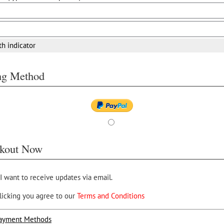
th indicator
ing Method
kout Now
 I want to receive updates via email.
licking you agree to our
Terms and Conditions
ayment Methods