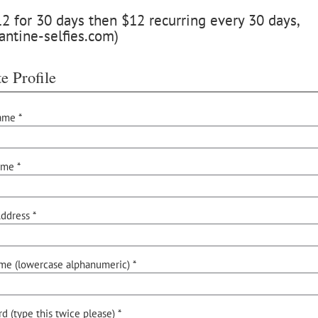
 for 30 days then $12 recurring every 30 days,
antine-selfies.com)
e Profile
ame *
ame *
ddress *
me (lowercase alphanumeric) *
d (type this twice please) *