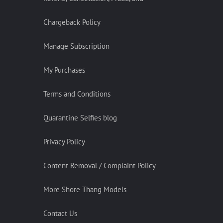
Chargeback Policy
Manage Subscription
My Purchases
Terms and Conditions
Quarantine Selfies blog
Privacy Policy
Content Removal / Complaint Policy
More Shore Thang Models
Contact Us