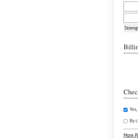
Streng
Bill
Chec
Yes,
By c
More P