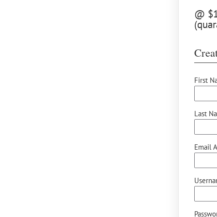
@ $12
(quar
Creat
First N
Last N
Email A
Userna
Passwor