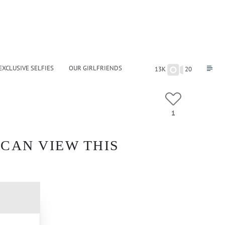
EXCLUSIVE SELFIES
OUR GIRLFRIENDS
13K
20
1
 CAN VIEW THIS