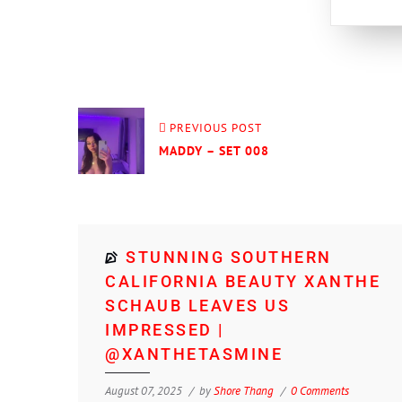
PREVIOUS POST
MADDY – SET 008
STUNNING SOUTHERN
CALIFORNIA BEAUTY XANTHE
SCHAUB LEAVES US
IMPRESSED |
@XANTHETASMINE
August 07, 2025
by
Shore Thang
0 Comments