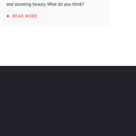
and stunning beauty. What do you think?
READ MORE