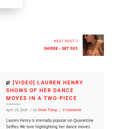
NEXT POST
SHIREE - SET 003
[VIDEO] LAUREN HENRY
SHOWS OF HER DANCE
MOVES IN A TWO-PIECE
April 29, 2026
by
Shore Thang
0 Comments
Lauren Henry is eternally popular on Quarantine
Selfies. We love highlighting her dance moves