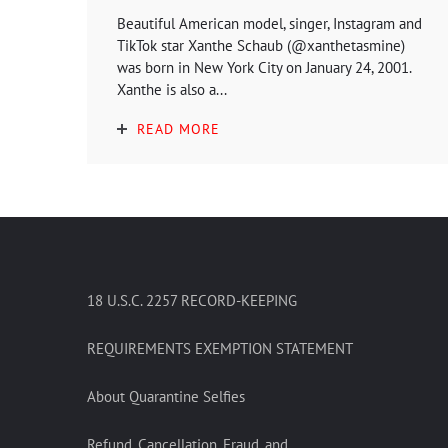
Beautiful American model, singer, Instagram and
TikTok star Xanthe Schaub (@xanthetasmine)
was born in New York City on January 24, 2001.
Xanthe is also a...
READ MORE
18 U.S.C. 2257 RECORD-KEEPING
REQUIREMENTS EXEMPTION STATEMENT
About Quarantine Selfies
Refund, Cancellation, Fraud, and