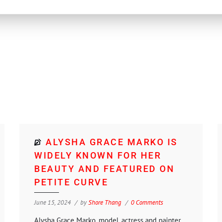
ALYSHA GRACE MARKO IS
WIDELY KNOWN FOR HER
BEAUTY AND FEATURED ON
PETITE CURVE
June 15, 2024
by
Shore Thang
0 Comments
Alysha Grace Marko, model, actress and painter.