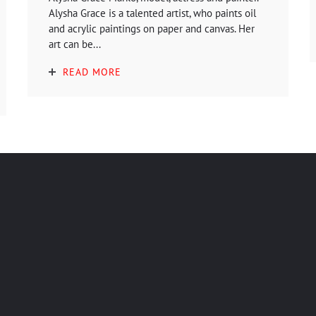
Alysha Grace is a talented artist, who paints oil
and acrylic paintings on paper and canvas. Her
art can be...
READ MORE