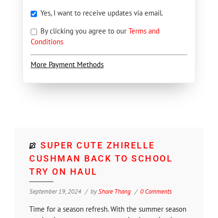
Yes, I want to receive updates via email.
By clicking you agree to our
Terms and
Conditions
More Payment Methods
SUPER CUTE ZHIRELLE
CUSHMAN BACK TO SCHOOL
TRY ON HAUL
September 19, 2024
by
Shore Thang
0 Comments
Time for a season refresh. With the summer season