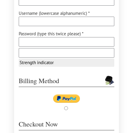
Username (lowercase alphanumeric) *
Password (type this twice please) *
Strength indicator
Billing Method
Checkout Now