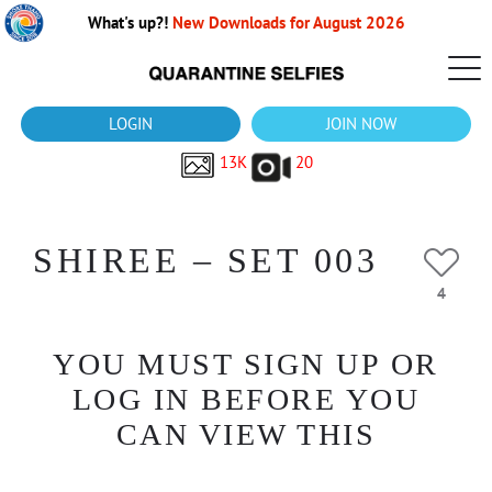
What's up?!
New Downloads for August 2026
LOGIN
JOIN NOW
13K
20
SHIREE – SET 003
4
YOU MUST SIGN UP OR
LOG IN BEFORE YOU
CAN VIEW THIS