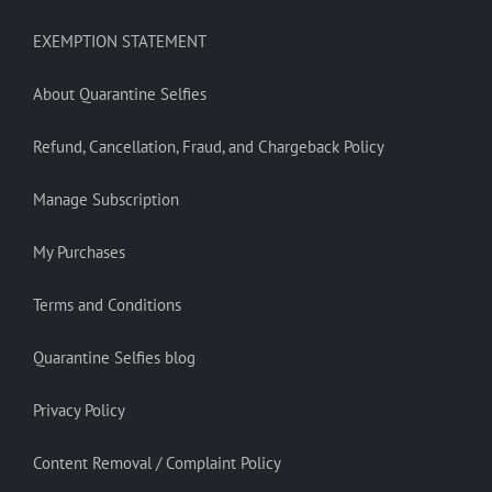
EXEMPTION STATEMENT
About Quarantine Selfies
Refund, Cancellation, Fraud, and Chargeback Policy
Manage Subscription
My Purchases
Terms and Conditions
Quarantine Selfies blog
Privacy Policy
Content Removal / Complaint Policy