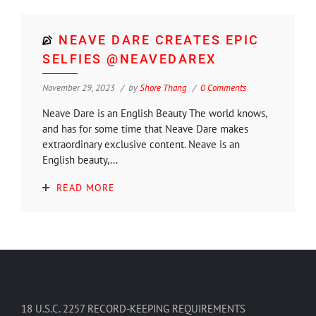
NEAVE DARE CREATES EPIC
SELFIES @NEAVEDAREX
November 29, 2023
by
Shore Thang
0 Comments
Neave Dare is an English Beauty The world knows,
and has for some time that Neave Dare makes
extraordinary exclusive content. Neave is an
English beauty,...
READ MORE
18 U.S.C. 2257 RECORD-KEEPING REQUIREMENTS