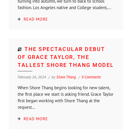
turning into autumn, we turn to back to school
fashion. Los Angeles native and College student,...
READ MORE
THE SPECTACULAR DEBUT
OF GRACE TAYLOR, THE
TALLEST SHORE THANG MODEL
February 16, 2024
by
Shore Thang
0 Comments
When Shore Thang begins looking for new talent,
the first place we start is asking friend. Grace Taylor
first began working with Shore Thang at the
request...
READ MORE