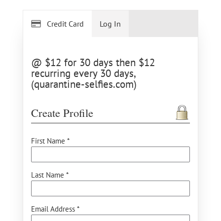
Credit Card
Log In
@ $12 for 30 days then $12
recurring every 30 days,
(quarantine-selfies.com)
Create Profile
First Name *
Last Name *
Email Address *