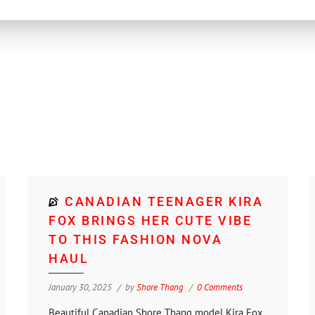
CANADIAN TEENAGER KIRA
FOX BRINGS HER CUTE VIBE
TO THIS FASHION NOVA
HAUL
January 30, 2025
by
Shore Thang
0 Comments
Beautiful Canadian Shore Thang model Kira Fox