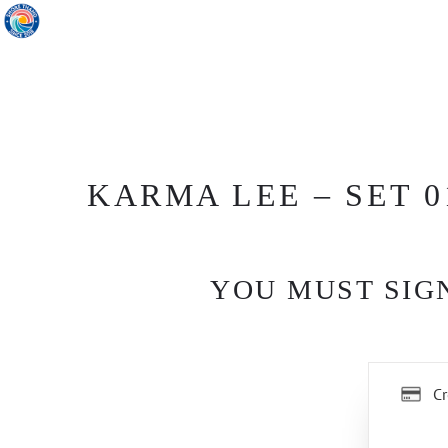
KARMA LEE – SET 0
YOU MUST SIGN
Cr