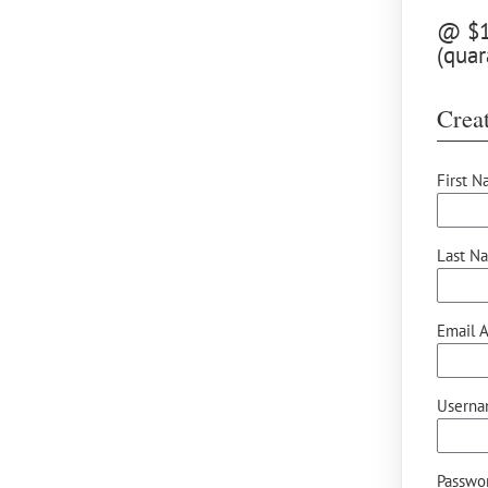
@ $12
(quar
Creat
First N
Last N
Email A
Userna
Passwor