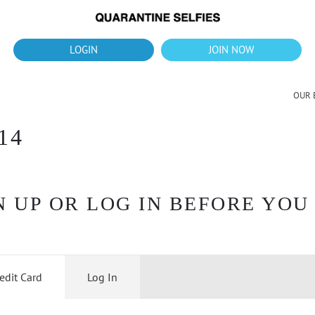
What's up?!
New Downloads for August 2026
LOGIN
JOIN NOW
OUR 
14
 UP OR LOG IN BEFORE YOU
edit Card
Log In