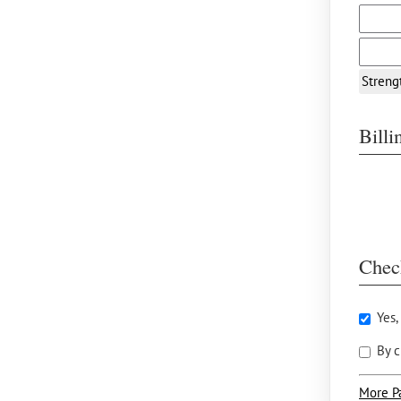
Streng
Bill
Chec
Yes,
By c
More P