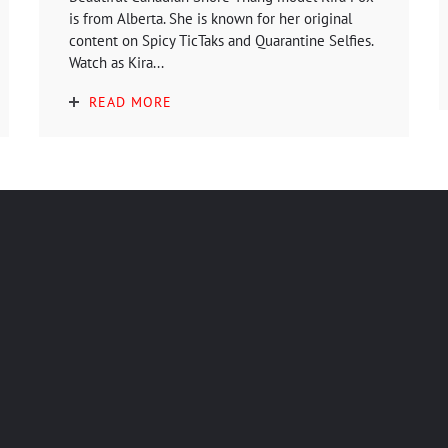
is from Alberta. She is known for her original
content on Spicy TicTaks and Quarantine Selfies.
Watch as Kira...
READ MORE