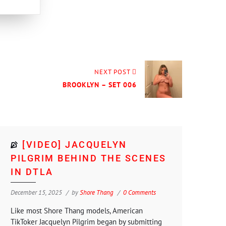
NEXT POST
BROOKLYN – SET 006
[VIDEO] JACQUELYN
PILGRIM BEHIND THE SCENES
IN DTLA
December 15, 2025
by
Shore Thang
0 Comments
Like most Shore Thang models, American
TikToker Jacquelyn Pilgrim began by submitting