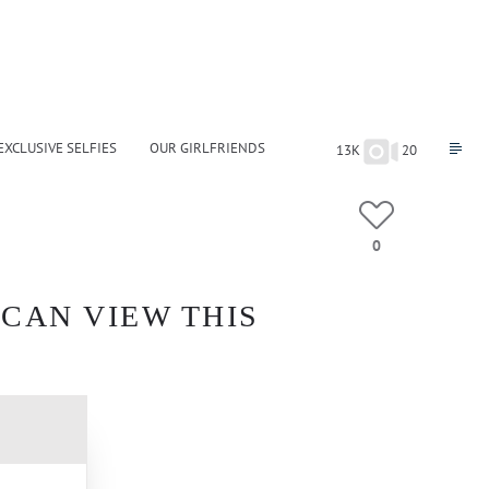
EXCLUSIVE SELFIES
OUR GIRLFRIENDS
13K
20
0
 CAN VIEW THIS