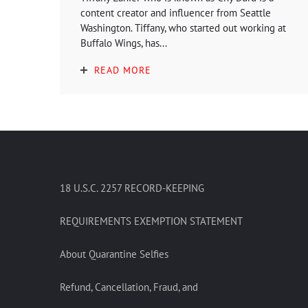
content creator and influencer from Seattle
Washington. Tiffany, who started out working at
Buffalo Wings, has...
READ MORE
18 U.S.C. 2257 RECORD-KEEPING
REQUIREMENTS EXEMPTION STATEMENT
About Quarantine Selfies
Refund, Cancellation, Fraud, and