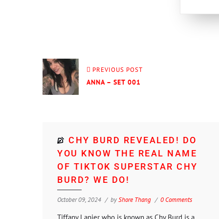
PREVIOUS POST
ANNA – SET 001
CHY BURD REVEALED! DO
YOU KNOW THE REAL NAME
OF TIKTOK SUPERSTAR CHY
BURD? WE DO!
October 09, 2024
by
Shore Thang
0 Comments
Tiffany Lanier who is known as Chy Burd is a