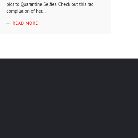
pics to Quarantine Selfies. Check out this rad
compilation of her...
READ MORE