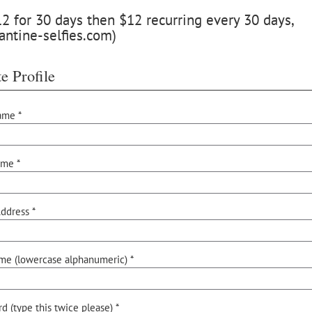
 for 30 days then $12 recurring every 30 days,
antine-selfies.com)
e Profile
ame *
ame *
ddress *
me (lowercase alphanumeric) *
d (type this twice please) *