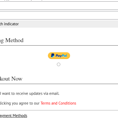
th indicator
ing Method
kout Now
 I want to receive updates via email.
licking you agree to our
Terms and Conditions
ayment Methods