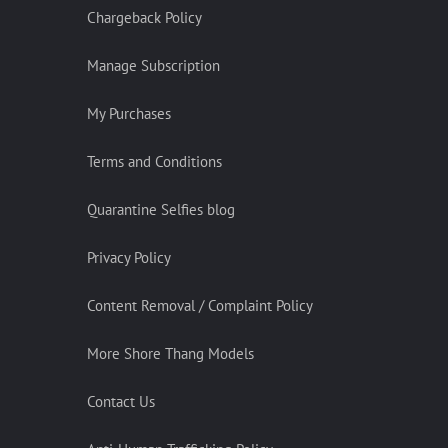
Chargeback Policy
Manage Subscription
My Purchases
Terms and Conditions
Quarantine Selfies blog
Privacy Policy
Content Removal / Complaint Policy
More Shore Thang Models
Contact Us