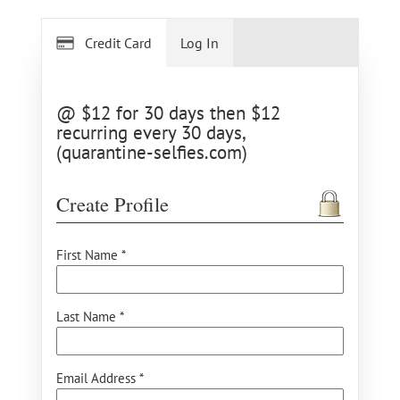
Credit Card
Log In
@ $12 for 30 days then $12
recurring every 30 days,
(quarantine-selfies.com)
Create Profile
First Name *
Last Name *
Email Address *