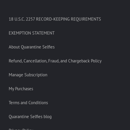
18 U.S.C. 2257 RECORD-KEEPING REQUIREMENTS
EXEMPTION STATEMENT
About Quarantine Selfies
Refund, Cancellation, Fraud, and Chargeback Policy
Manage Subscription
My Purchases
Terms and Conditions
Quarantine Selfies blog