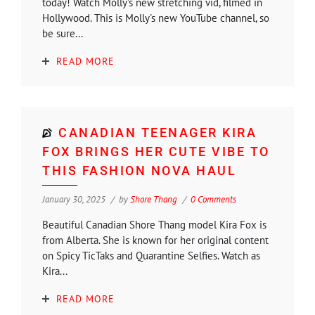
today! Watch Molly's new stretching vid, filmed in
Hollywood. This is Molly's new YouTube channel, so
be sure...
READ MORE
CANADIAN TEENAGER KIRA
FOX BRINGS HER CUTE VIBE TO
THIS FASHION NOVA HAUL
January 30, 2025
by
Shore Thang
0 Comments
Beautiful Canadian Shore Thang model Kira Fox is
from Alberta. She is known for her original content
on Spicy TicTaks and Quarantine Selfies. Watch as
Kira...
READ MORE