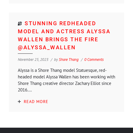
STUNNING REDHEADED
MODEL AND ACTRESS ALYSSA
WALLEN BRINGS THE FIRE
@ALYSSA_WALLEN
November 25, 2023
by
Shore Thang
0 Comments
Alyssa is a Shore Thang model Statuesque, red-
headed model Alyssa Wallen has been working with
Shore Thang creative director Zachary Elliot since
2016....
READ MORE