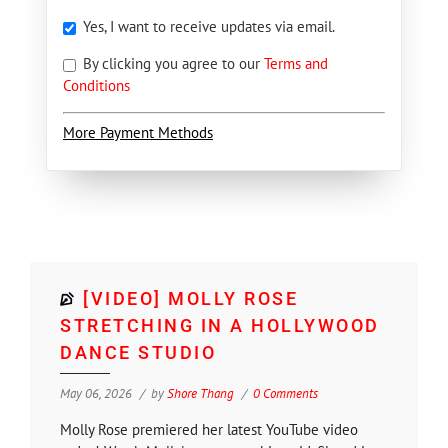
Yes, I want to receive updates via email.
By clicking you agree to our
Terms and
Conditions
More Payment Methods
[VIDEO] MOLLY ROSE
STRETCHING IN A HOLLYWOOD
DANCE STUDIO
May 06, 2026
by
Shore Thang
0 Comments
Molly Rose premiered her latest YouTube video