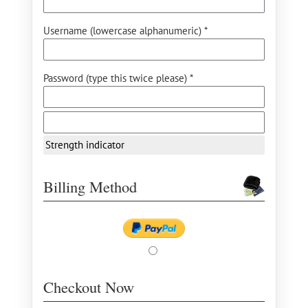
Username (lowercase alphanumeric) *
Password (type this twice please) *
Strength indicator
Billing Method
Checkout Now