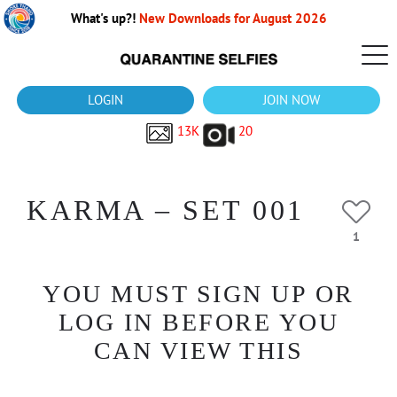
What's up?!
New Downloads for August 2026
LOGIN
JOIN NOW
13K
20
KARMA – SET 001
1
YOU MUST SIGN UP OR
LOG IN BEFORE YOU
CAN VIEW THIS