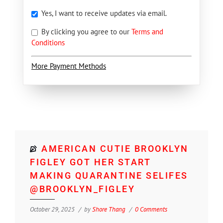
Yes, I want to receive updates via email.
By clicking you agree to our
Terms and
Conditions
More Payment Methods
AMERICAN CUTIE BROOKLYN
FIGLEY GOT HER START
MAKING QUARANTINE SELIFES
@BROOKLYN_FIGLEY
October 29, 2025
by
Shore Thang
0 Comments