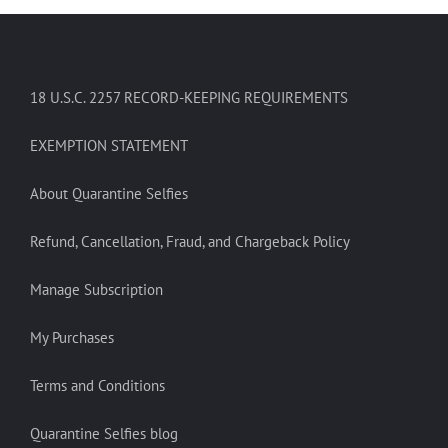
18 U.S.C. 2257 RECORD-KEEPING REQUIREMENTS
EXEMPTION STATEMENT
About Quarantine Selfies
Refund, Cancellation, Fraud, and Chargeback Policy
Manage Subscription
My Purchases
Terms and Conditions
Quarantine Selfies blog