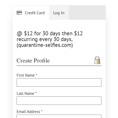
Credit Card
Log In
@ $12 for 30 days then $12
recurring every 30 days,
(quarantine-selfies.com)
Create Profile
First Name *
Last Name *
Email Address *