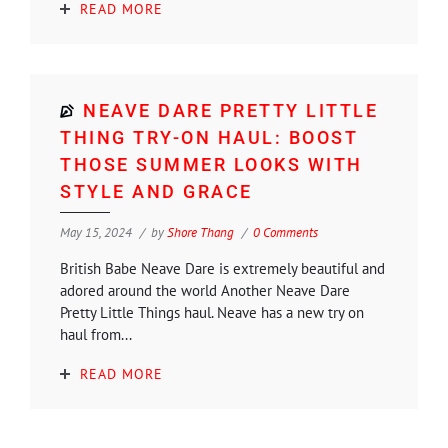
READ MORE
NEAVE DARE PRETTY LITTLE
THING TRY-ON HAUL: BOOST
THOSE SUMMER LOOKS WITH
STYLE AND GRACE
May 15, 2024
by
Shore Thang
0 Comments
British Babe Neave Dare is extremely beautiful and
adored around the world Another Neave Dare
Pretty Little Things haul. Neave has a new try on
haul from...
READ MORE