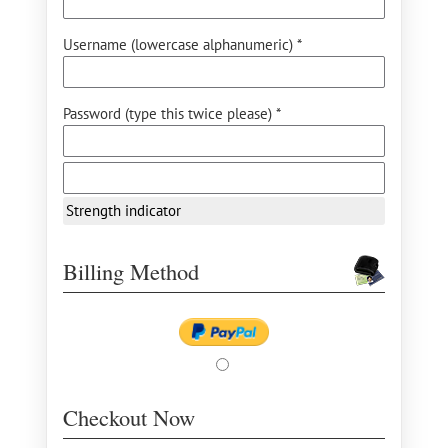
Username (lowercase alphanumeric) *
Password (type this twice please) *
Strength indicator
Billing Method
Checkout Now