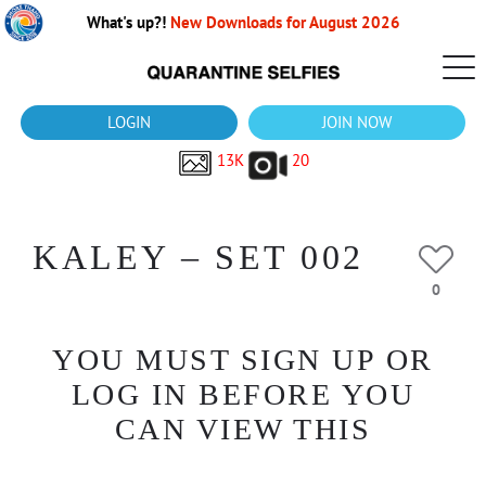
What's up?!
New Downloads for August 2026
LOGIN
JOIN NOW
13K
20
KALEY – SET 002
0
YOU MUST SIGN UP OR
LOG IN BEFORE YOU
CAN VIEW THIS