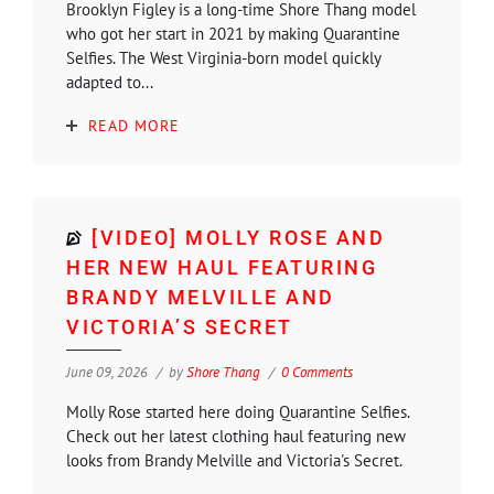
Brooklyn Figley is a long-time Shore Thang model
who got her start in 2021 by making Quarantine
Selfies. The West Virginia-born model quickly
adapted to...
READ MORE
[VIDEO] MOLLY ROSE AND
HER NEW HAUL FEATURING
BRANDY MELVILLE AND
VICTORIA’S SECRET
June 09, 2026
by
Shore Thang
0 Comments
Molly Rose started here doing Quarantine Selfies.
Check out her latest clothing haul featuring new
looks from Brandy Melville and Victoria's Secret.