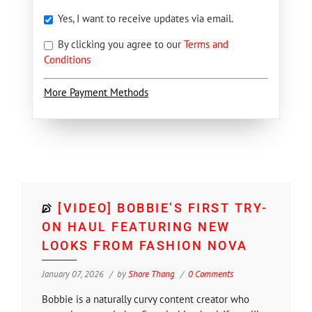
Yes, I want to receive updates via email.
By clicking you agree to our
Terms and
Conditions
More Payment Methods
[VIDEO] BOBBIE’S FIRST TRY-
ON HAUL FEATURING NEW
LOOKS FROM FASHION NOVA
January 07, 2026
by
Shore Thang
0 Comments
Bobbie is a naturally curvy content creator who