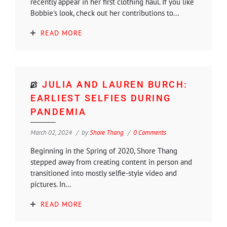
recently appear in her first clothing haul. If you like
Bobbie's look, check out her contributions to...
READ MORE
JULIA AND LAUREN BURCH:
EARLIEST SELFIES DURING
PANDEMIA
March 02, 2024
by
Shore Thang
0 Comments
Beginning in the Spring of 2020, Shore Thang
stepped away from creating content in person and
transitioned into mostly selfie-style video and
pictures. In...
READ MORE