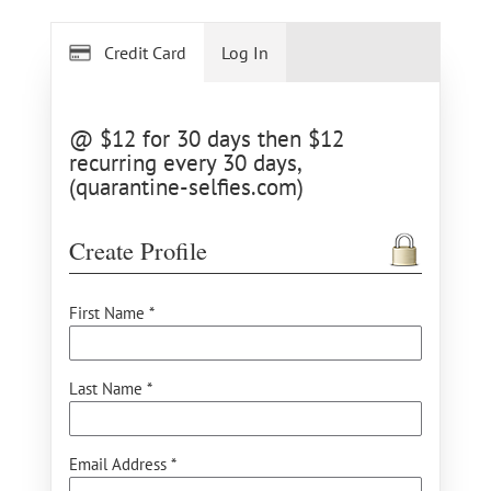
Credit Card
Log In
@ $12 for 30 days then $12
recurring every 30 days,
(quarantine-selfies.com)
Create Profile
First Name *
Last Name *
Email Address *