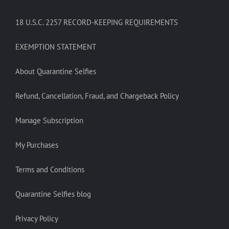
18 U.S.C. 2257 RECORD-KEEPING REQUIREMENTS
EXEMPTION STATEMENT
About Quarantine Selfies
Refund, Cancellation, Fraud, and Chargeback Policy
Manage Subscription
My Purchases
Terms and Conditions
Quarantine Selfies blog
Privacy Policy