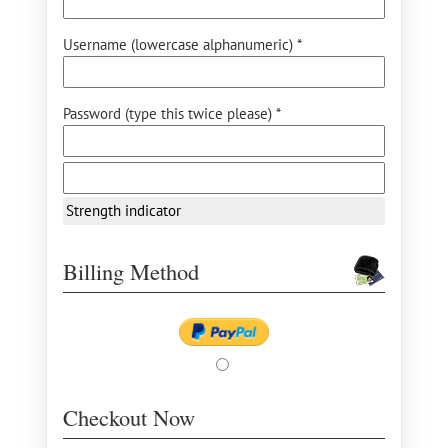
Username (lowercase alphanumeric) *
Password (type this twice please) *
Strength indicator
Billing Method
Checkout Now