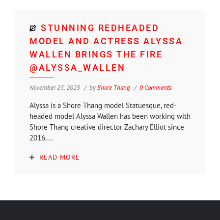
STUNNING REDHEADED
MODEL AND ACTRESS ALYSSA
WALLEN BRINGS THE FIRE
@ALYSSA_WALLEN
November 25, 2023
by
Shore Thang
0 Comments
Alyssa is a Shore Thang model Statuesque, red-
headed model Alyssa Wallen has been working with
Shore Thang creative director Zachary Elliot since
2016....
READ MORE