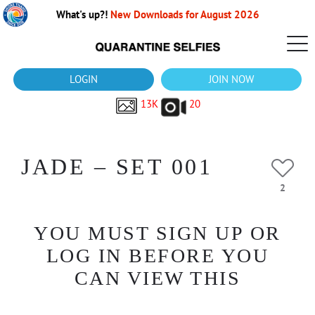
What's up?!
New Downloads for August 2026
LOGIN
JOIN NOW
13K
20
JADE – SET 001
2
YOU MUST SIGN UP OR
LOG IN BEFORE YOU
CAN VIEW THIS