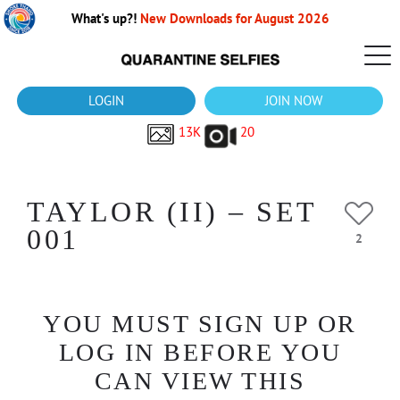
What's up?!
New Downloads for August 2026
LOGIN
JOIN NOW
13K
20
TAYLOR (II) – SET
001
2
YOU MUST SIGN UP OR
LOG IN BEFORE YOU
CAN VIEW THIS