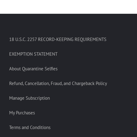
18 U.S.C. 2257 RECORD-KEEPING REQUIREMENTS
EXEMPTION STATEMENT
About Quarantine Selfies
Refund, Cancellation, Fraud, and Chargeback Policy
Manage Subscription
My Purchases
Terms and Conditions