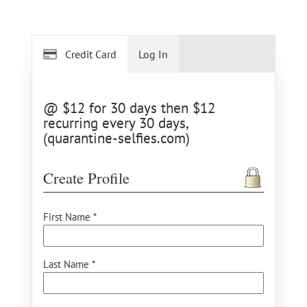
Credit Card
Log In
@ $12 for 30 days then $12
recurring every 30 days,
(quarantine-selfies.com)
Create Profile
First Name *
Last Name *