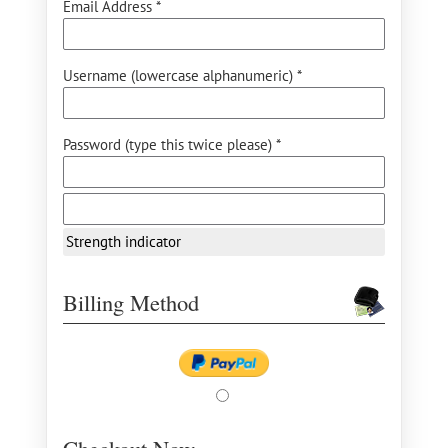
Email Address *
Username (lowercase alphanumeric) *
Password (type this twice please) *
Strength indicator
Billing Method