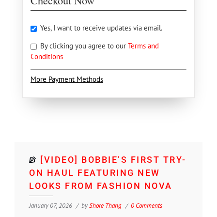
Checkout Now
Yes, I want to receive updates via email.
By clicking you agree to our
Terms and
Conditions
More Payment Methods
[VIDEO] BOBBIE’S FIRST TRY-
ON HAUL FEATURING NEW
LOOKS FROM FASHION NOVA
January 07, 2026
by
Shore Thang
0 Comments