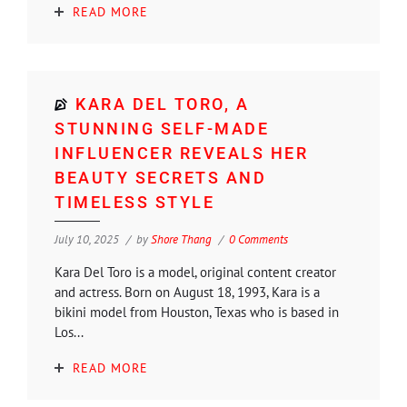
READ MORE
KARA DEL TORO, A
STUNNING SELF-MADE
INFLUENCER REVEALS HER
BEAUTY SECRETS AND
TIMELESS STYLE
July 10, 2025
by
Shore Thang
0 Comments
Kara Del Toro is a model, original content creator
and actress. Born on August 18, 1993, Kara is a
bikini model from Houston, Texas who is based in
Los...
READ MORE