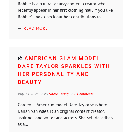
Bobbie is a naturally curvy content creator who
recently appear in her first clothing haul. If you like
Bobbie's look, check out her contributions to...
READ MORE
AMERICAN GLAM MODEL
DARE TAYLOR SPARKLES WITH
HER PERSONALITY AND
BEAUTY
July 23, 2025
by
Shore Thang
0 Comments
Gorgeous American model Dare Taylor was born
Darian Van Waes, is an original content creator,
aspiring song writer and actress. She self describes
as a...