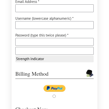
Email Address *
Username (lowercase alphanumeric) *
Password (type this twice please) *
Strength indicator
Billing Method