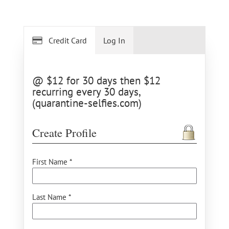
Credit Card
Log In
@ $12 for 30 days then $12
recurring every 30 days,
(quarantine-selfies.com)
Create Profile
First Name *
Last Name *