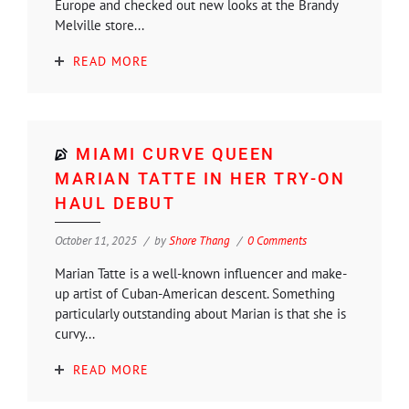
Europe and checked out new looks at the Brandy
Melville store...
READ MORE
MIAMI CURVE QUEEN
MARIAN TATTE IN HER TRY-ON
HAUL DEBUT
October 11, 2025
by
Shore Thang
0 Comments
Marian Tatte is a well-known influencer and make-
up artist of Cuban-American descent. Something
particularly outstanding about Marian is that she is
curvy...
READ MORE