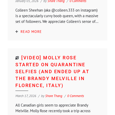
January 05, 2026
by
Shore Thang
0 Comments
Colleen Sheehan (aka @colleen.333 on instagram)
is a spectacularly curvy boob queen, with a massive
set of followers. We appreciate Colleen's sense of...
READ MORE
[VIDEO] MOLLY ROSE
STARTED ON QUARANTINE
SELFIES (AND ENDED UP AT
THE BRANDY MELVILLE IN
FLORENCE, ITALY)
March 17, 2026
by
Shore Thang
0 Comments
All Canadian girls seem to appreciate Brandy
Melville. Molly Rose recently took a trip across