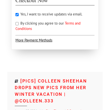
Checkout Now
Yes, I want to receive updates via email.
By clicking you agree to our
Terms and
Conditions
More Payment Methods
[PICS] COLLEEN SHEEHAN
DROPS NEW PICS FROM HER
WINTER VACATION |
@COLLEEN.333