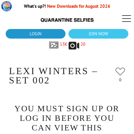
What's up?!
New Downloads for August 2026
LOGIN
JOIN NOW
13K
20
LEXI WINTERS –
SET 002
0
YOU MUST SIGN UP OR
LOG IN BEFORE YOU
CAN VIEW THIS