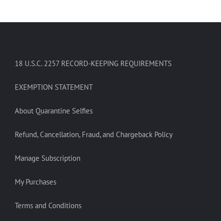
18 U.S.C. 2257 RECORD-KEEPING REQUIREMENTS
EXEMPTION STATEMENT
About Quarantine Selfies
Refund, Cancellation, Fraud, and Chargeback Policy
Manage Subscription
My Purchases
Terms and Conditions