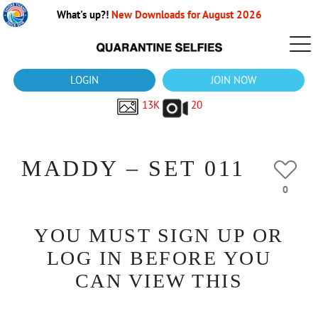
What's up?!
New Downloads for August 2026
LOGIN
JOIN NOW
13K
20
MADDY – SET 011
0
YOU MUST SIGN UP OR
LOG IN BEFORE YOU
CAN VIEW THIS