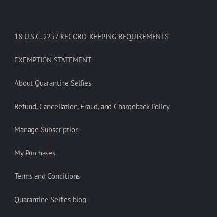
18 U.S.C. 2257 RECORD-KEEPING REQUIREMENTS
EXEMPTION STATEMENT
About Quarantine Selfies
Refund, Cancellation, Fraud, and Chargeback Policy
Manage Subscription
My Purchases
Terms and Conditions
Quarantine Selfies blog