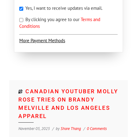
Yes, I want to receive updates via email.
By clicking you agree to our
Terms and
Conditions
More Payment Methods
CANADIAN YOUTUBER MOLLY
ROSE TRIES ON BRANDY
MELVILLE AND LOS ANGELES
APPAREL
November 05, 2025
by
Shore Thang
0 Comments