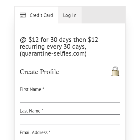
Credit Card
Log In
@ $12 for 30 days then $12
recurring every 30 days,
(quarantine-selfies.com)
Create Profile
First Name *
Last Name *
Email Address *