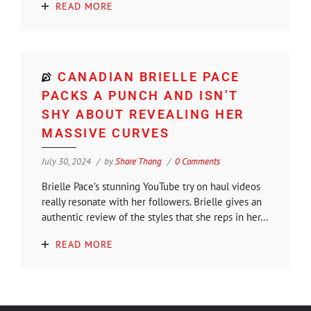
READ MORE
CANADIAN BRIELLE PACE
PACKS A PUNCH AND ISN’T
SHY ABOUT REVEALING HER
MASSIVE CURVES
July 30, 2024
by
Shore Thang
0 Comments
Brielle Pace’s stunning YouTube try on haul videos
really resonate with her followers. Brielle gives an
authentic review of the styles that she reps in her...
READ MORE