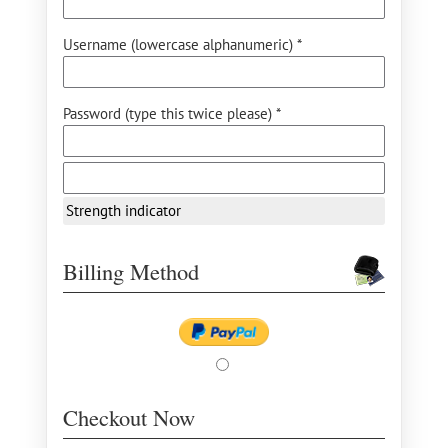
Username (lowercase alphanumeric) *
Password (type this twice please) *
Strength indicator
Billing Method
Checkout Now