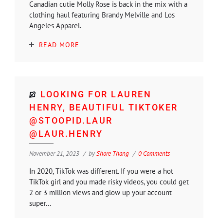
Canadian cutie Molly Rose is back in the mix with a
clothing haul featuring Brandy Melville and Los
Angeles Apparel.
READ MORE
LOOKING FOR LAUREN
HENRY, BEAUTIFUL TIKTOKER
@STOOPID.LAUR
@LAUR.HENRY
November 21, 2023
by
Shore Thang
0 Comments
In 2020, TikTok was different. If you were a hot
TikTok girl and you made risky videos, you could get
2 or 3 million views and glow up your account
super...