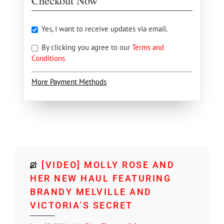
Checkout Now
Yes, I want to receive updates via email.
By clicking you agree to our
Terms and
Conditions
More Payment Methods
[VIDEO] MOLLY ROSE AND
HER NEW HAUL FEATURING
BRANDY MELVILLE AND
VICTORIA’S SECRET