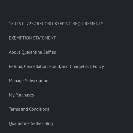
18 U.S.C. 2257 RECORD-KEEPING REQUIREMENTS
EXEMPTION STATEMENT
About Quarantine Selfies
Refund, Cancellation, Fraud, and Chargeback Policy
Manage Subscription
My Purchases
Terms and Conditions
Quarantine Selfies blog