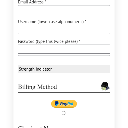
Email Address *
Username (lowercase alphanumeric) *
Password (type this twice please) *
Strength indicator
Billing Method