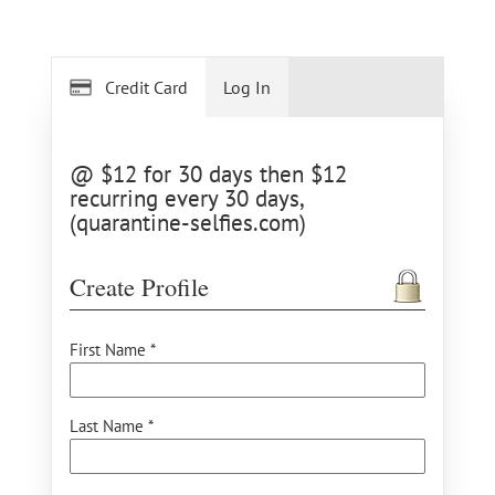
Credit Card
Log In
@ $12 for 30 days then $12
recurring every 30 days,
(quarantine-selfies.com)
Create Profile
First Name *
Last Name *