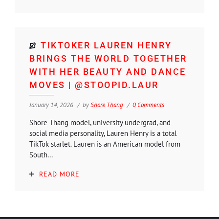
TIKTOKER LAUREN HENRY
BRINGS THE WORLD TOGETHER
WITH HER BEAUTY AND DANCE
MOVES | @STOOPID.LAUR
January 14, 2026
by
Shore Thang
0 Comments
Shore Thang model, university undergrad, and
social media personality, Lauren Henry is a total
TikTok starlet. Lauren is an American model from
South...
READ MORE