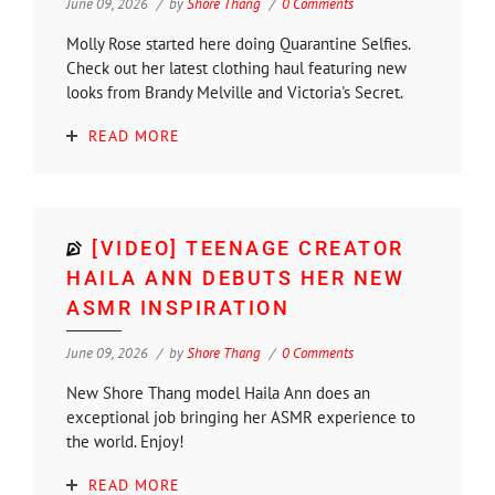
June 09, 2026
by
Shore Thang
0 Comments
Molly Rose started here doing Quarantine Selfies.
Check out her latest clothing haul featuring new
looks from Brandy Melville and Victoria's Secret.
READ MORE
[VIDEO] TEENAGE CREATOR
HAILA ANN DEBUTS HER NEW
ASMR INSPIRATION
June 09, 2026
by
Shore Thang
0 Comments
New Shore Thang model Haila Ann does an
exceptional job bringing her ASMR experience to
the world. Enjoy!
READ MORE