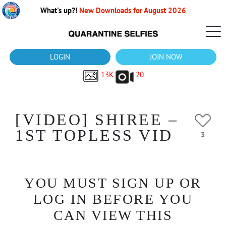
What's up?!
New Downloads for August 2026
LOGIN
JOIN NOW
13K
20
[VIDEO] SHIREE –
1ST TOPLESS VID
3
YOU MUST SIGN UP OR
LOG IN BEFORE YOU
CAN VIEW THIS