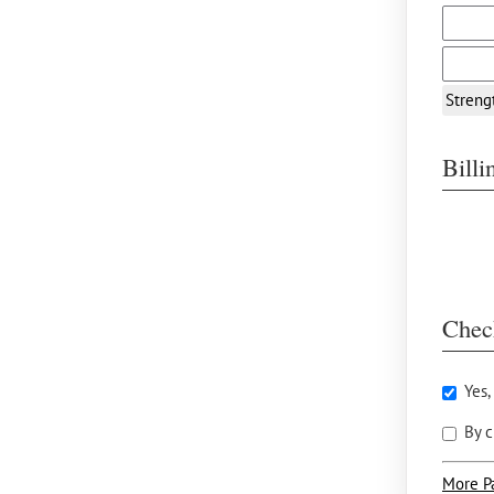
Streng
Bill
Chec
Yes,
By c
More P