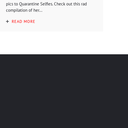
pics to Quarantine Selfies. Check out this rad
compilation of her...
READ MORE