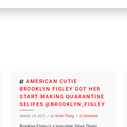
AMERICAN CUTIE
BROOKLYN FIGLEY GOT HER
START MAKING QUARANTINE
SELIFES @BROOKLYN_FIGLEY
October 29, 2025
by
Shore Thang
0 Comments
Brooklyn Figley is a long-time Shore Thang