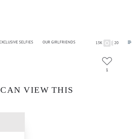
EXCLUSIVE SELFIES
OUR GIRLFRIENDS
13K
20
1
 CAN VIEW THIS