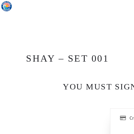
SHAY – SET 001
YOU MUST SIGN
Cr