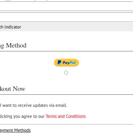
th indicator
ing Method
kout Now
 I want to receive updates via email.
licking you agree to our
Terms and Conditions
ayment Methods