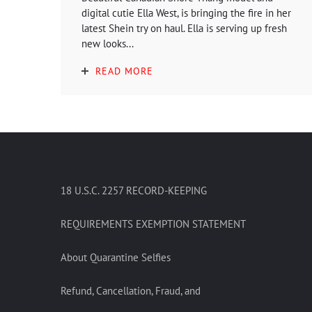
digital cutie Ella West, is bringing the fire in her
latest Shein try on haul. Ella is serving up fresh
new looks...
READ MORE
18 U.S.C. 2257 RECORD-KEEPING
REQUIREMENTS EXEMPTION STATEMENT
About Quarantine Selfies
Refund, Cancellation, Fraud, and