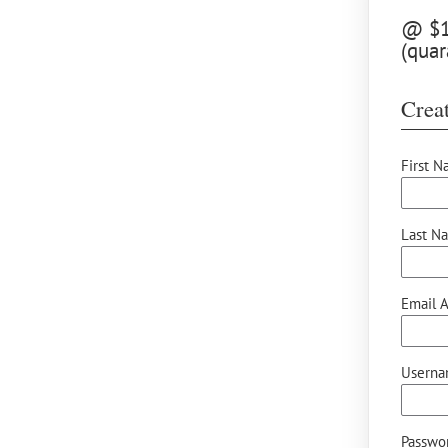
@ $12
(quar
Creat
First N
Last N
Email A
Userna
Passwor