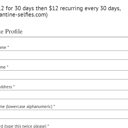
 for 30 days then $12 recurring every 30 days,
antine-selfies.com)
e Profile
ame *
ame *
ddress *
me (lowercase alphanumeric) *
d (type this twice please) *