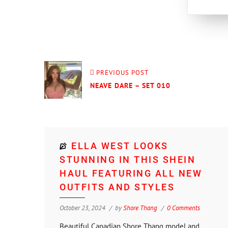
PREVIOUS POST
NEAVE DARE – SET 010
ELLA WEST LOOKS
STUNNING IN THIS SHEIN
HAUL FEATURING ALL NEW
OUTFITS AND STYLES
October 23, 2024
by
Shore Thang
0 Comments
Beautiful Canadian Shore Thang model and