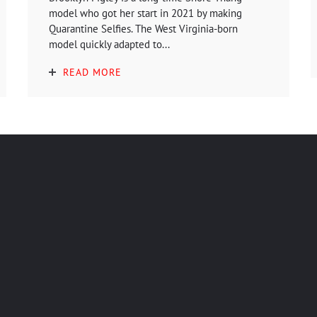
model who got her start in 2021 by making
Quarantine Selfies. The West Virginia-born
model quickly adapted to...
READ MORE