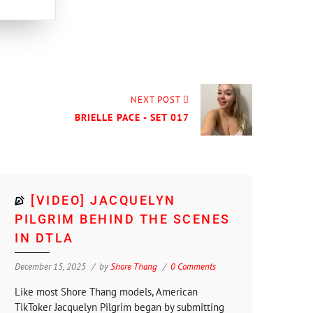
NEXT POST
BRIELLE PACE - SET 017
[VIDEO] JACQUELYN
PILGRIM BEHIND THE SCENES
IN DTLA
December 15, 2025
by
Shore Thang
0 Comments
Like most Shore Thang models, American
TikToker Jacquelyn Pilgrim began by submitting