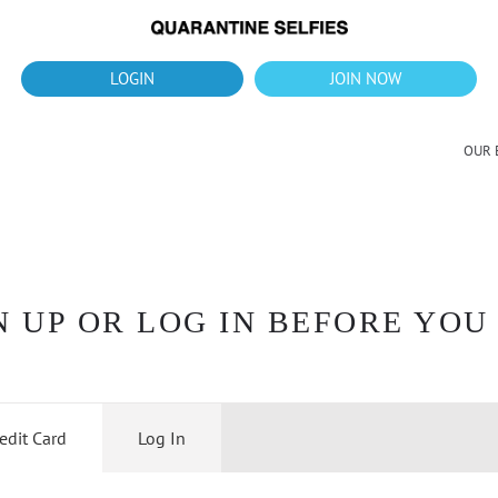
What's up?!
New Downloads for August 2026
LOGIN
JOIN NOW
OUR 
 UP OR LOG IN BEFORE YOU
edit Card
Log In