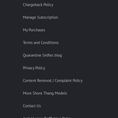
Chargeback Policy
Manage Subscription
My Purchases
Terms and Conditions
Quarantine Selfies blog
Privacy Policy
Content Removal / Complaint Policy
More Shore Thang Models
Contact Us