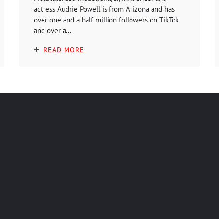
actress Audrie Powell is from Arizona and has
over one and a half million followers on TikTok
and over a...
READ MORE