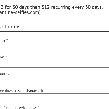
 for 30 days then $12 recurring every 30 days,
antine-selfies.com)
e Profile
ame *
ame *
ddress *
me (lowercase alphanumeric) *
d (type this twice please) *