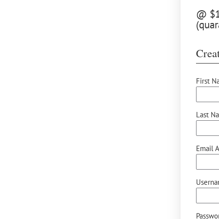
@ $12
(quar
Creat
First N
Last N
Email A
Userna
Passwor