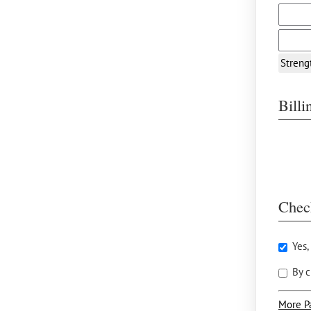
Streng
Bill
Chec
Yes,
By c
More P