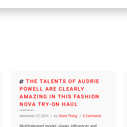
THE TALENTS OF AUDRIE
POWELL ARE CLEARLY
AMAZING IN THIS FASHION
NOVA TRY-ON HAUL
November 27, 2024
by
Shore Thang
0 Comments
Multitalented model, singer, influencer and