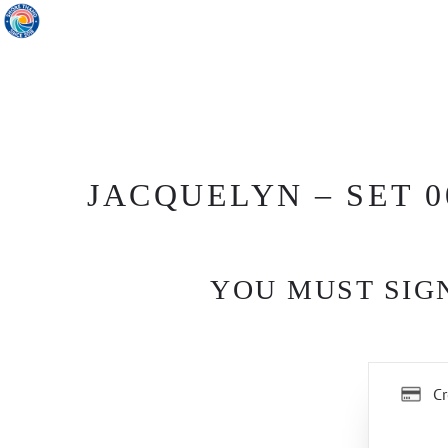
JACQUELYN – SET 0
YOU MUST SIGN
Cr