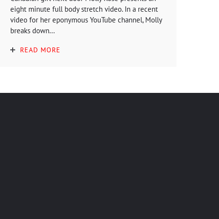
eight minute full body stretch video. In a recent
video for her eponymous YouTube channel, Molly
breaks down...
READ MORE