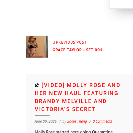
PREVIOUS POST
GRACE TAYLOR - SET 001
[VIDEO] MOLLY ROSE AND
HER NEW HAUL FEATURING
BRANDY MELVILLE AND
VICTORIA’S SECRET
June 09, 2026
by
Shore Thang
0 Comments
Molly Rose started here doing Quarantine