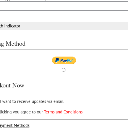
th indicator
ing Method
kout Now
 I want to receive updates via email.
licking you agree to our
Terms and Conditions
ayment Methods