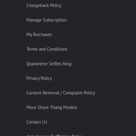
Chargeback Policy
Manage Subscription
My Purchases
Terms and Conditions
Quarantine Selfies blog
Privacy Policy
Content Removal / Complaint Policy
More Shore Thang Models
Contact Us