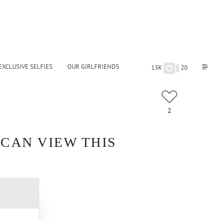
EXCLUSIVE SELFIES
OUR GIRLFRIENDS
13K
20
2
 CAN VIEW THIS