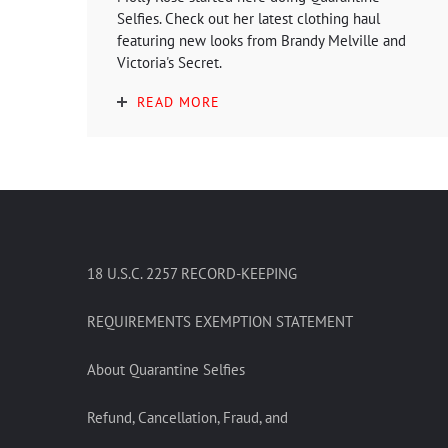
Selfies. Check out her latest clothing haul
featuring new looks from Brandy Melville and
Victoria's Secret.
READ MORE
18 U.S.C. 2257 RECORD-KEEPING
REQUIREMENTS EXEMPTION STATEMENT
About Quarantine Selfies
Refund, Cancellation, Fraud, and