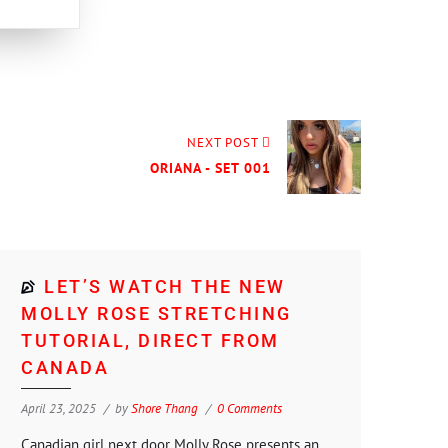
NEXT POST
ORIANA - SET 001
LET’S WATCH THE NEW
MOLLY ROSE STRETCHING
TUTORIAL, DIRECT FROM
CANADA
April 23, 2025
by
Shore Thang
0 Comments
Canadian girl next door Molly Rose presents an