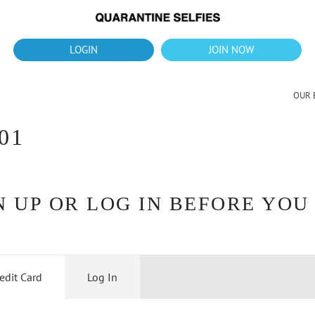
What's up?!
New Downloads for August 2026
LOGIN
JOIN NOW
OUR 
01
 UP OR LOG IN BEFORE YOU
edit Card
Log In