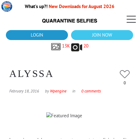
What's up?!
New Downloads for August 2026
LOGIN
JOIN NOW
13K
20
ALYSSA
0
February 18, 2016
by
Wpengine
in
0 comments