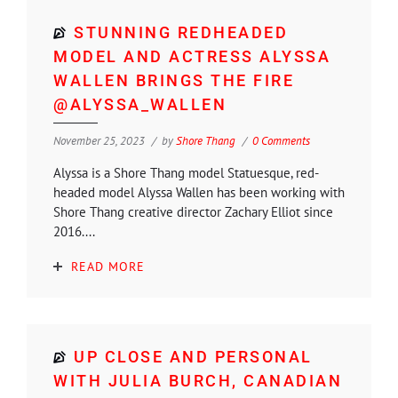
STUNNING REDHEADED
MODEL AND ACTRESS ALYSSA
WALLEN BRINGS THE FIRE
@ALYSSA_WALLEN
November 25, 2023
by
Shore Thang
0 Comments
Alyssa is a Shore Thang model Statuesque, red-
headed model Alyssa Wallen has been working with
Shore Thang creative director Zachary Elliot since
2016....
READ MORE
UP CLOSE AND PERSONAL
WITH JULIA BURCH, CANADIAN