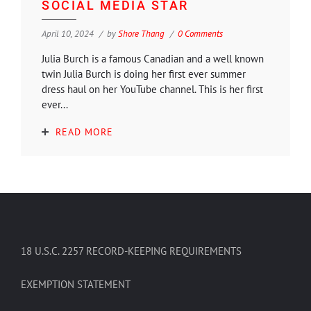
SOCIAL MEDIA STAR
April 10, 2024
by
Shore Thang
0 Comments
Julia Burch is a famous Canadian and a well known
twin Julia Burch is doing her first ever summer
dress haul on her YouTube channel. This is her first
ever...
READ MORE
18 U.S.C. 2257 RECORD-KEEPING REQUIREMENTS
EXEMPTION STATEMENT