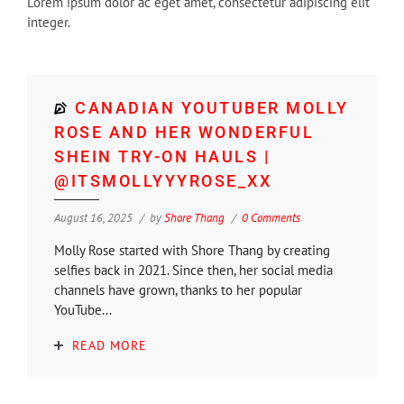
Lorem ipsum dolor ac eget amet, consectetur adipiscing elit
integer.
CANADIAN YOUTUBER MOLLY
ROSE AND HER WONDERFUL
SHEIN TRY-ON HAULS |
@ITSMOLLYYYROSE_XX
August 16, 2025
by
Shore Thang
0 Comments
Molly Rose started with Shore Thang by creating
selfies back in 2021. Since then, her social media
channels have grown, thanks to her popular
YouTube...
READ MORE