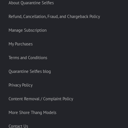
About Quarantine Selfies
Refund, Cancellation, Fraud, and Chargeback Policy
Manage Subscription
My Purchases
Terms and Conditions
Quarantine Selfies blog
Privacy Policy
Content Removal / Complaint Policy
More Shore Thang Models
Contact Us