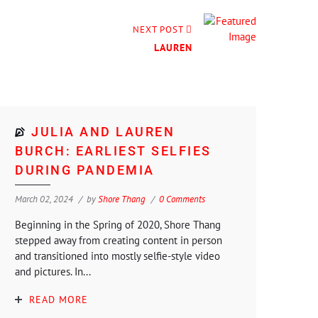
NEXT POST
LAUREN
JULIA AND LAUREN
BURCH: EARLIEST SELFIES
DURING PANDEMIA
March 02, 2024
by
Shore Thang
0 Comments
Beginning in the Spring of 2020, Shore Thang
stepped away from creating content in person
and transitioned into mostly selfie-style video
and pictures. In...
READ MORE