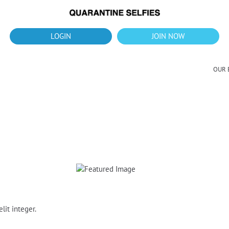
What's up?!
New Downloads for August 2026
LOGIN
JOIN NOW
OUR 
lit integer.