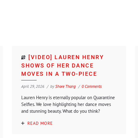
[VIDEO] LAUREN HENRY
SHOWS OF HER DANCE
MOVES IN A TWO-PIECE
April 29, 2026
by
Shore Thang
0 Comments
Lauren Henry is eternally popular on Quarantine
Selfies. We love highlighting her dance moves
and stunning beauty. What do you think?
READ MORE