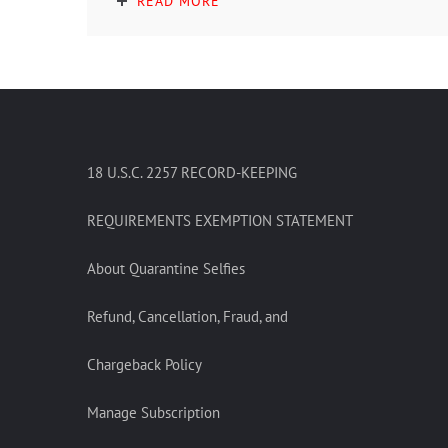
READ MORE
18 U.S.C. 2257 RECORD-KEEPING
REQUIREMENTS EXEMPTION STATEMENT
About Quarantine Selfies
Refund, Cancellation, Fraud, and
Chargeback Policy
Manage Subscription