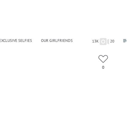
EXCLUSIVE SELFIES
OUR GIRLFRIENDS
13K
20
0