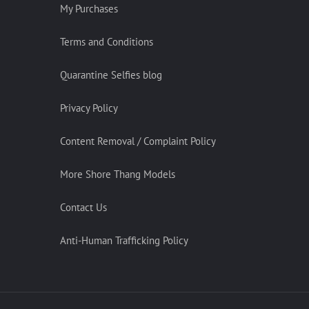
My Purchases
Terms and Conditions
Quarantine Selfies blog
Privacy Policy
Content Removal / Complaint Policy
More Shore Thang Models
Contact Us
Anti-Human Trafficking Policy