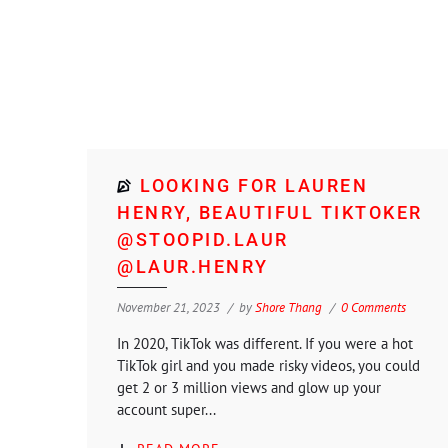
LOOKING FOR LAUREN
HENRY, BEAUTIFUL TIKTOKER
@STOOPID.LAUR
@LAUR.HENRY
November 21, 2023
by
Shore Thang
0 Comments
In 2020, TikTok was different. If you were a hot
TikTok girl and you made risky videos, you could
get 2 or 3 million views and glow up your
account super...