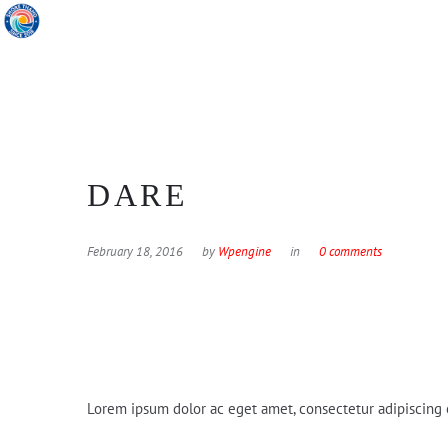
DARE
February 18, 2016
by
Wpengine
in
0 comments
Lorem ipsum dolor ac eget amet, consectetur adipiscing e